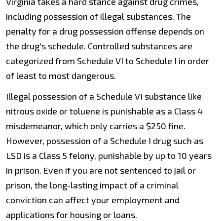
Virginia takes a hard stance against drug crimes,
including possession of illegal substances. The
penalty for a drug possession offense depends on
the drug's schedule. Controlled substances are
categorized from Schedule VI to Schedule I in order
of least to most dangerous.
Illegal possession of a Schedule VI substance like
nitrous oxide or toluene is punishable as a Class 4
misdemeanor, which only carries a $250 fine.
However, possession of a Schedule I drug such as
LSD is a Class 5 felony, punishable by up to 10 years
in prison. Even if you are not sentenced to jail or
prison, the long-lasting impact of a criminal
conviction can affect your employment and
applications for housing or loans.