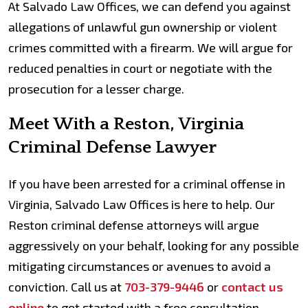
At Salvado Law Offices, we can defend you against
allegations of unlawful gun ownership or violent
crimes committed with a firearm. We will argue for
reduced penalties in court or negotiate with the
prosecution for a lesser charge.
Meet With a Reston, Virginia
Criminal Defense Lawyer
If you have been arrested for a criminal offense in
Virginia, Salvado Law Offices is here to help. Our
Reston criminal defense attorneys will argue
aggressively on your behalf, looking for any possible
mitigating circumstances or avenues to avoid a
conviction. Call us at
703-379-9446
or
contact us
online
to get started with a free consultation.