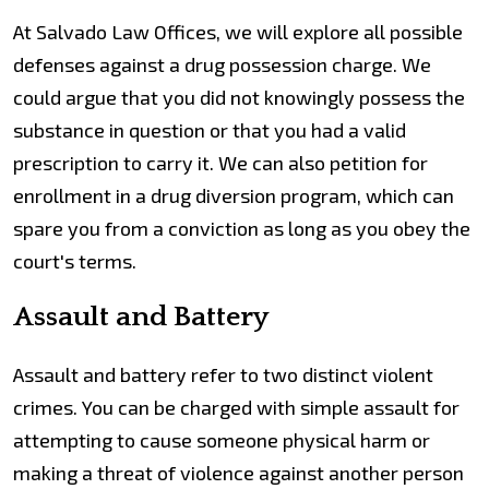
At Salvado Law Offices, we will explore all possible
defenses against a drug possession charge. We
could argue that you did not knowingly possess the
substance in question or that you had a valid
prescription to carry it. We can also petition for
enrollment in a drug diversion program, which can
spare you from a conviction as long as you obey the
court's terms.
Assault and Battery
Assault and battery refer to two distinct violent
crimes. You can be charged with simple assault for
attempting to cause someone physical harm or
making a threat of violence against another person