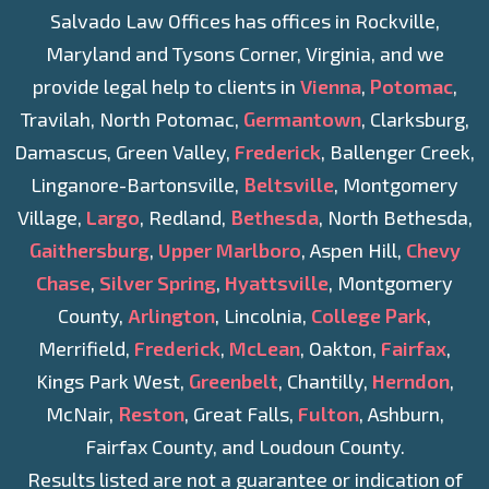
Salvado Law Offices has offices in Rockville,
Maryland and Tysons Corner, Virginia, and we
provide legal help to clients in
Vienna
,
Potomac
,
Travilah, North Potomac,
Germantown
, Clarksburg,
Damascus, Green Valley,
Frederick
, Ballenger Creek,
Linganore-Bartonsville,
Beltsville
, Montgomery
Village,
Largo
, Redland,
Bethesda
, North Bethesda,
Gaithersburg
,
Upper Marlboro
, Aspen Hill,
Chevy
Chase
,
Silver Spring
,
Hyattsville
, Montgomery
County,
Arlington
, Lincolnia,
College Park
,
Merrifield,
Frederick
,
McLean
, Oakton,
Fairfax
,
Kings Park West,
Greenbelt
, Chantilly,
Herndon
,
McNair,
Reston
, Great Falls,
Fulton
, Ashburn,
Fairfax County, and Loudoun County.
Results listed are not a guarantee or indication of