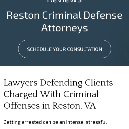
Reston Criminal Defense
Attorneys
SCHEDULE YOUR CONSULTATION
Lawyers Defending Clients
Charged With Criminal
Offenses in Reston, VA
Getting arrested can be an intense, stressful