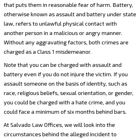
that puts them in reasonable fear of harm. Battery,
otherwise known as assault and battery under state
law, refers to unlawful physical contact with
another person in a malicious or angry manner.
Without any aggravating factors, both crimes are
charged as a Class 1 misdemeanor.
Note that you can be charged with assault and
battery even if you do not injure the victim. If you
assault someone on the basis of identity, such as
race, religious beliefs, sexual orientation, or gender,
you could be charged with a hate crime, and you
could face a minimum of six months behind bars.
At Salvado Law Offices, we will look into the
circumstances behind the alleged incident to