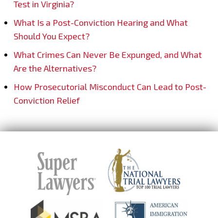
Test in Virginia?
What Is a Post-Conviction Hearing and What
Should You Expect?
What Crimes Can Never Be Expunged, and What
Are the Alternatives?
How Prosecutorial Misconduct Can Lead to Post-
Conviction Relief