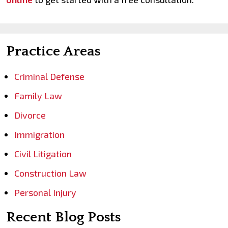
Practice Areas
Criminal Defense
Family Law
Divorce
Immigration
Civil Litigation
Construction Law
Personal Injury
Recent Blog Posts