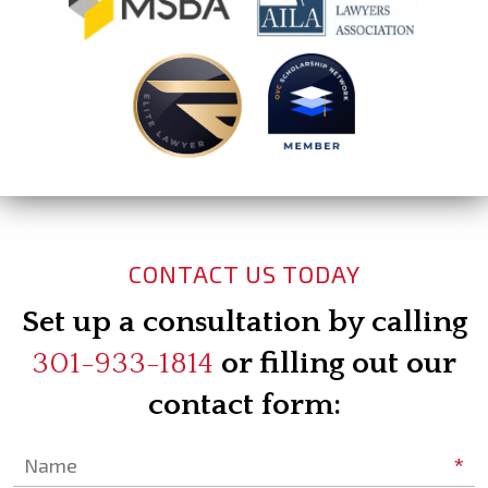
CONTACT US TODAY
Set up a consultation by calling
301-933-1814
or filling out our
contact form:
*
Name