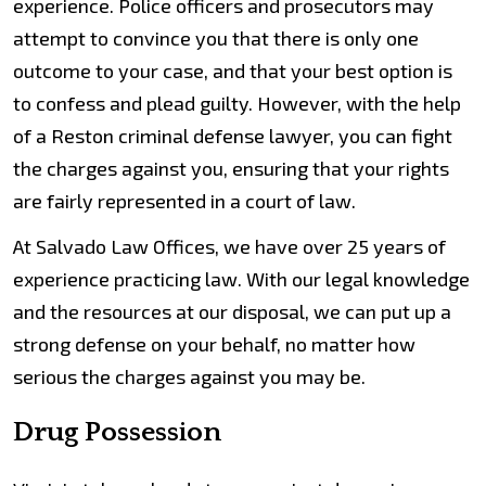
experience. Police officers and prosecutors may
attempt to convince you that there is only one
outcome to your case, and that your best option is
to confess and plead guilty. However, with the help
of a Reston criminal defense lawyer, you can fight
the charges against you, ensuring that your rights
are fairly represented in a court of law.
At Salvado Law Offices, we have over 25 years of
experience practicing law. With our legal knowledge
and the resources at our disposal, we can put up a
strong defense on your behalf, no matter how
serious the charges against you may be.
Drug Possession