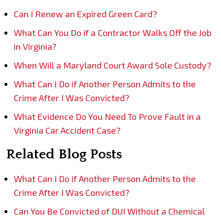
Can I Renew an Expired Green Card?
What Can You Do if a Contractor Walks Off the Job
in Virginia?
When Will a Maryland Court Award Sole Custody?
What Can I Do if Another Person Admits to the
Crime After I Was Convicted?
What Evidence Do You Need To Prove Fault in a
Virginia Car Accident Case?
Related Blog Posts
What Can I Do if Another Person Admits to the
Crime After I Was Convicted?
Can You Be Convicted of DUI Without a Chemical