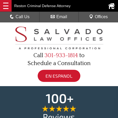
Reston Criminal Defense Attorney
Call Us
Email
Offices
Call
301-933-1814
to
Schedule a Consultation
EN ESPANOL