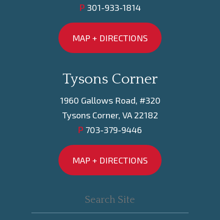
P
301-933-1814
MAP + DIRECTIONS
Tysons Corner
1960 Gallows Road, #320
Tysons Corner, VA 22182
P
703-379-9446
MAP + DIRECTIONS