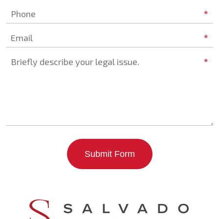
*
Phone
*
Email
*
Briefly describe your legal issue.
Submit Form