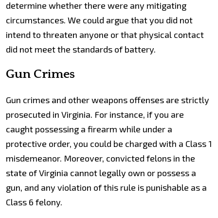
determine whether there were any mitigating
circumstances. We could argue that you did not
intend to threaten anyone or that physical contact
did not meet the standards of battery.
Gun Crimes
Gun crimes and other weapons offenses are strictly
prosecuted in Virginia. For instance, if you are
caught possessing a firearm while under a
protective order, you could be charged with a Class 1
misdemeanor. Moreover, convicted felons in the
state of Virginia cannot legally own or possess a
gun, and any violation of this rule is punishable as a
Class 6 felony.