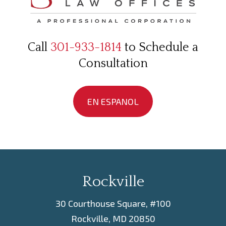
Call
301-933-1814
to Schedule a
Consultation
EN ESPANOL
Rockville
30 Courthouse Square, #100
Rockville, MD 20850