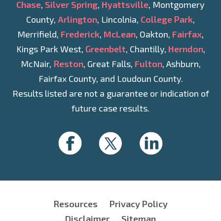
Chase
,
Silver Spring
,
Hyattsville
, Montgomery
County,
Arlington
, Lincolnia,
College Park
,
Merrifield,
Frederick
,
McLean
, Oakton,
Fairfax
,
Kings Park West,
Greenbelt
, Chantilly,
Herndon
,
McNair,
Reston
, Great Falls,
Fulton
, Ashburn,
Fairfax County, and Loudoun County.
Results listed are not a guarantee or indication of
future case results.
Resources
Privacy Policy
Disclaimer
Sitemap