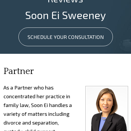
Soon Ei Sweeney
SCHEDULE YOUR CONSULTATION
Partner
As a Partner who has
concentrated her practice in
family law, Soon Ei handles a
variety of matters including
divorce and separation,