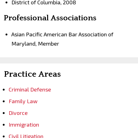
District of Columbia, 2008
Professional Associations
Asian Pacific American Bar Association of
Maryland, Member
Practice Areas
Criminal Defense
Family Law
Divorce
Immigration
Civil Litigation