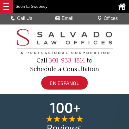
Soon Ei Sweeney
Call Us
Email
Offices
Call
301-933-1814
to
Schedule a Consultation
EN ESPANOL