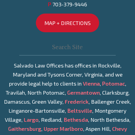
P
703-379-9446
MAP + DIRECTIONS
Salvado Law Offices has offices in Rockville,
Maryland and Tysons Corner, Virginia, and we
provide legal help to clients in
Vienna
,
Potomac
,
Travilah, North Potomac,
Germantown
, Clarksburg,
Damascus, Green Valley,
Frederick
, Ballenger Creek,
Linganore-Bartonsville,
Beltsville
, Montgomery
Village,
Largo
, Redland,
Bethesda
, North Bethesda,
Gaithersburg
,
Upper Marlboro
, Aspen Hill,
Chevy