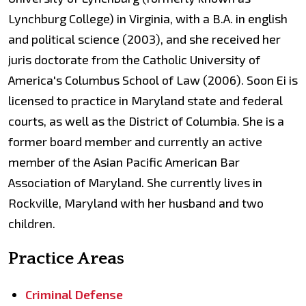
Lynchburg College) in Virginia, with a B.A. in english
and political science (2003), and she received her
juris doctorate from the Catholic University of
America's Columbus School of Law (2006). Soon Ei is
licensed to practice in Maryland state and federal
courts, as well as the District of Columbia. She is a
former board member and currently an active
member of the Asian Pacific American Bar
Association of Maryland. She currently lives in
Rockville, Maryland with her husband and two
children.
Practice Areas
Criminal Defense