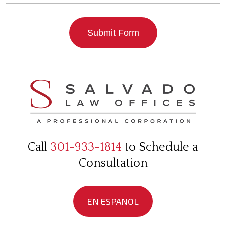
Submit Form
Call
301-933-1814
to Schedule a
Consultation
EN ESPANOL