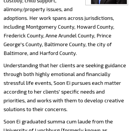
custody, child support,
alimony/property issues, and
adoptions. Her work spans across jurisdictions,
including Montgomery County, Howard County,
Frederick County, Anne Arundel County, Prince
George's County, Baltimore County, the city of
Baltimore, and Harford County.
Understanding that her clients are seeking guidance
through both highly emotional and financially
stressful life events, Soon Ei pursues each matter
according to her clients' specific needs and
priorities, and works with them to develop creative
solutions to their concerns.
Soon Ei graduated summa cum laude from the
University of Lynchburg (formerly known as