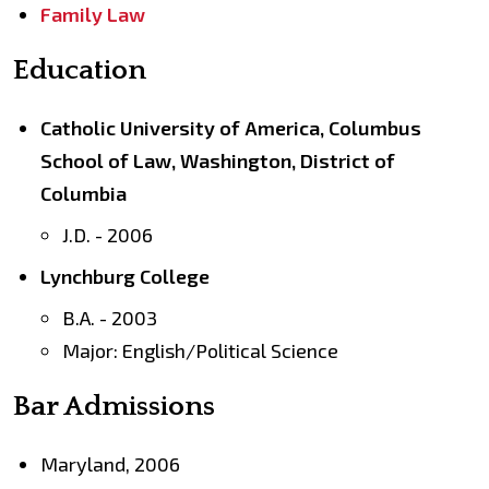
Family Law
Education
Catholic University of America, Columbus
School of Law, Washington, District of
Columbia
J.D. - 2006
Lynchburg College
B.A. - 2003
Major: English/Political Science
Bar Admissions
Maryland, 2006