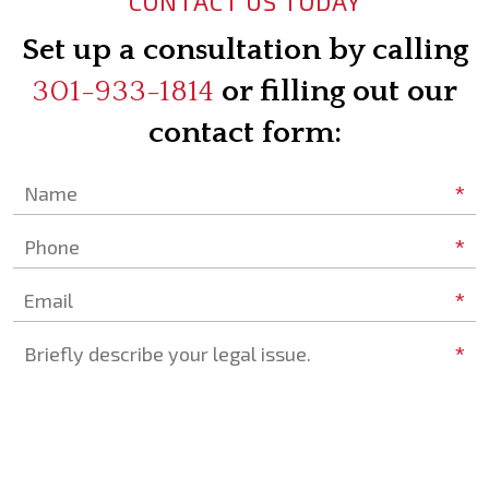
CONTACT US TODAY
Set up a consultation by calling
301-933-1814
or filling out our
contact form:
*
Name
*
Phone
*
Email
*
Briefly describe your legal issue.