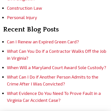
Construction Law
Personal Injury
Recent Blog Posts
Can I Renew an Expired Green Card?
What Can You Do if a Contractor Walks Off the Job
in Virginia?
When Will a Maryland Court Award Sole Custody?
What Can I Do if Another Person Admits to the
Crime After I Was Convicted?
What Evidence Do You Need To Prove Fault in a
Virginia Car Accident Case?