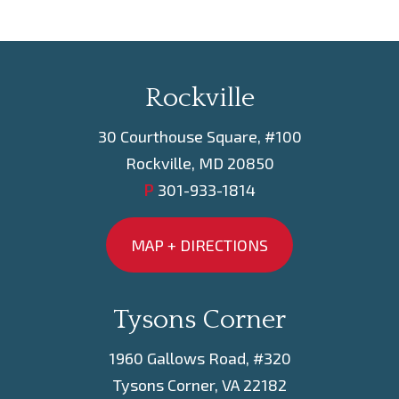
Rockville
30 Courthouse Square, #100
Rockville, MD 20850
P
301-933-1814
MAP + DIRECTIONS
Tysons Corner
1960 Gallows Road, #320
Tysons Corner, VA 22182