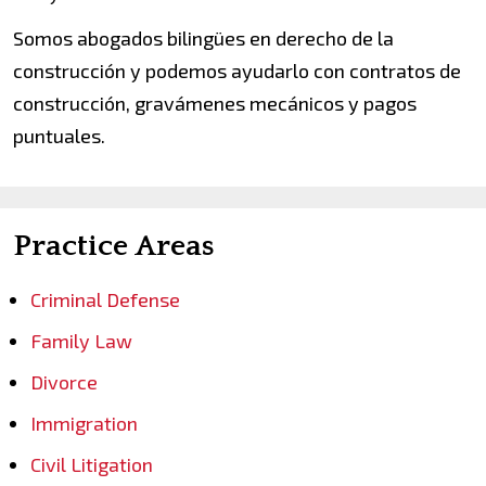
Somos abogados bilingües en derecho de la
construcción y podemos ayudarlo con contratos de
construcción, gravámenes mecánicos y pagos
puntuales.
Practice Areas
Criminal Defense
Family Law
Divorce
Immigration
Civil Litigation