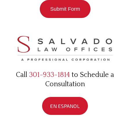
Submit Form
Call
301-933-1814
to Schedule a
Consultation
EN ESPANOL