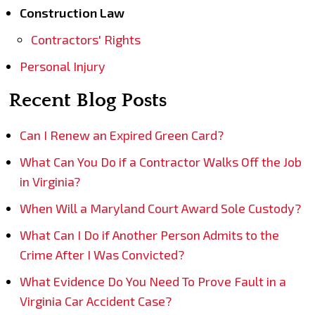
Construction Law
Contractors' Rights
Personal Injury
Recent Blog Posts
Can I Renew an Expired Green Card?
What Can You Do if a Contractor Walks Off the Job
in Virginia?
When Will a Maryland Court Award Sole Custody?
What Can I Do if Another Person Admits to the
Crime After I Was Convicted?
What Evidence Do You Need To Prove Fault in a
Virginia Car Accident Case?