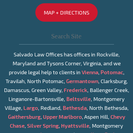
MAP + DIRECTIONS
Salvado Law Offices has offices in Rockville,
Maryland and Tysons Corner, Virginia, and we
provide legal help to clients in
Vienna
,
Potomac
,
Travilah, North Potomac,
Germantown
, Clarksburg,
Damascus, Green Valley,
Frederick
, Ballenger Creek,
Linganore-Bartonsville,
Beltsville
, Montgomery
Village,
Largo
, Redland,
Bethesda
, North Bethesda,
Gaithersburg
,
Upper Marlboro
, Aspen Hill,
Chevy
Chase
,
Silver Spring
,
Hyattsville
, Montgomery