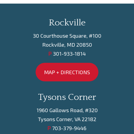
Rockville
30 Courthouse Square, #100
Rockville, MD 20850
P
301-933-1814
MAP + DIRECTIONS
Tysons Corner
1960 Gallows Road, #320
Tysons Corner, VA 22182
P
703-379-9446