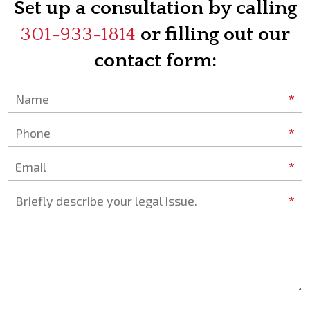
Set up a consultation by calling
301-933-1814
or filling out our
contact form:
*
Name
*
Phone
*
Email
*
Briefly describe your legal issue.