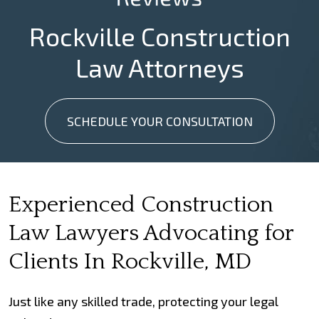
Rockville Construction
Law Attorneys
SCHEDULE YOUR CONSULTATION
Experienced Construction
Law Lawyers Advocating for
Clients In Rockville, MD
Just like any skilled trade, protecting your legal