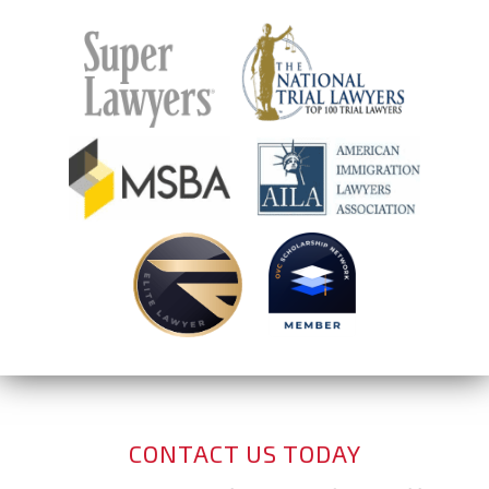
CONTACT US TODAY