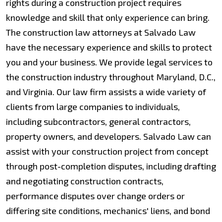
rights during a construction project requires
knowledge and skill that only experience can bring.
The construction law attorneys at Salvado Law
have the necessary experience and skills to protect
you and your business. We provide legal services to
the construction industry throughout Maryland, D.C.,
and Virginia. Our law firm assists a wide variety of
clients from large companies to individuals,
including subcontractors, general contractors,
property owners, and developers. Salvado Law can
assist with your construction project from concept
through post-completion disputes, including drafting
and negotiating construction contracts,
performance disputes over change orders or
differing site conditions, mechanics' liens, and bond