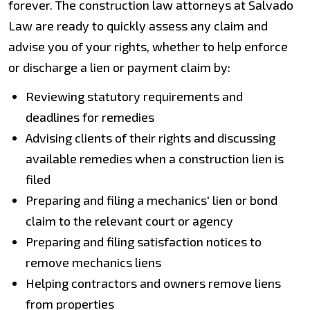
forever. The construction law attorneys at Salvado
Law are ready to quickly assess any claim and
advise you of your rights, whether to help enforce
or discharge a lien or payment claim by:
Reviewing statutory requirements and
deadlines for remedies
Advising clients of their rights and discussing
available remedies when a construction lien is
filed
Preparing and filing a mechanics' lien or bond
claim to the relevant court or agency
Preparing and filing satisfaction notices to
remove mechanics liens
Helping contractors and owners remove liens
from properties