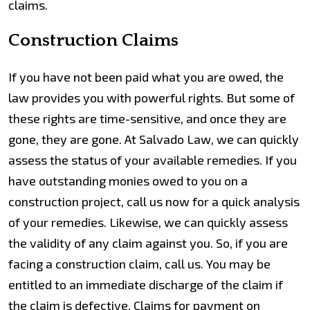
claims.
Construction Claims
If you have not been paid what you are owed, the
law provides you with powerful rights. But some of
these rights are time-sensitive, and once they are
gone, they are gone. At Salvado Law, we can quickly
assess the status of your available remedies. If you
have outstanding monies owed to you on a
construction project, call us now for a quick analysis
of your remedies. Likewise, we can quickly assess
the validity of any claim against you. So, if you are
facing a construction claim, call us. You may be
entitled to an immediate discharge of the claim if
the claim is defective. Claims for payment on