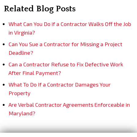
Related Blog Posts
What Can You Do if a Contractor Walks Off the Job
in Virginia?
Can You Sue a Contractor for Missing a Project
Deadline?
Can a Contractor Refuse to Fix Defective Work
After Final Payment?
What To Do If a Contractor Damages Your
Property
Are Verbal Contractor Agreements Enforceable in
Maryland?