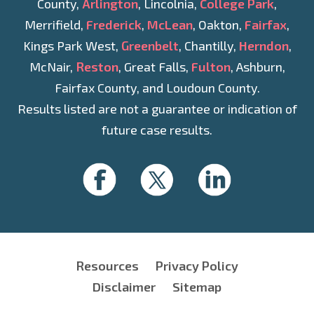
County,
Arlington
, Lincolnia,
College Park
,
Merrifield,
Frederick
,
McLean
, Oakton,
Fairfax
,
Kings Park West,
Greenbelt
, Chantilly,
Herndon
,
McNair,
Reston
, Great Falls,
Fulton
, Ashburn,
Fairfax County, and Loudoun County.
Results listed are not a guarantee or indication of
future case results.
Resources
Privacy Policy
Disclaimer
Sitemap