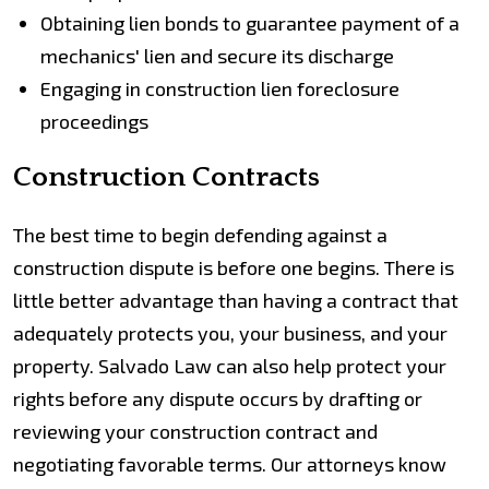
Obtaining lien bonds to guarantee payment of a
mechanics' lien and secure its discharge
Engaging in construction lien foreclosure
proceedings
Construction Contracts
The best time to begin defending against a
construction dispute is before one begins. There is
little better advantage than having a contract that
adequately protects you, your business, and your
property. Salvado Law can also help protect your
rights before any dispute occurs by drafting or
reviewing your construction contract and
negotiating favorable terms. Our attorneys know