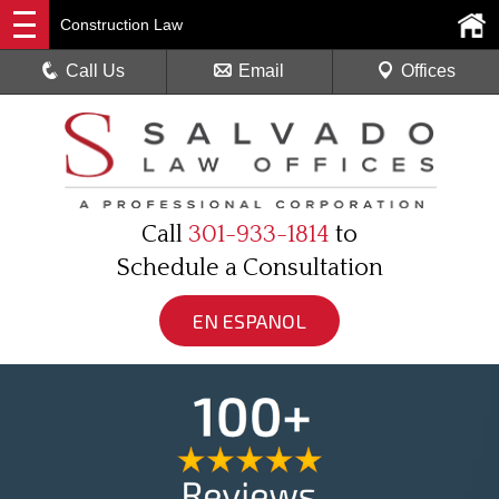
Construction Law
Call Us
Email
Offices
Call
301-933-1814
to
Schedule a Consultation
EN ESPANOL