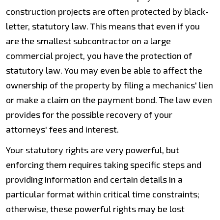
construction projects are often protected by black-
letter, statutory law. This means that even if you
are the smallest subcontractor on a large
commercial project, you have the protection of
statutory law. You may even be able to affect the
ownership of the property by filing a mechanics' lien
or make a claim on the payment bond. The law even
provides for the possible recovery of your
attorneys' fees and interest.
Your statutory rights are very powerful, but
enforcing them requires taking specific steps and
providing information and certain details in a
particular format within critical time constraints;
otherwise, these powerful rights may be lost