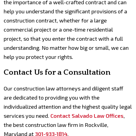
the importance of a well-crafted contract and can
help you understand the significant provisions of a
construction contract, whether for a large
commercial project or a one-time residential
project, so that you enter the contract with a full
understanding. No matter how big or small, we can
help you protect your rights.
Contact Us for a Consultation
Our construction law attorneys and diligent staff
are dedicated to providing you with the
individualized attention and the highest quality legal
services you need.
Contact Salvado Law Offices
,
the best construction law firm in Rockville,
Maryland at
301-933-1814
.