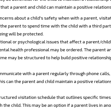
hat a parent and child can maintain a positive relations
cerns about a child's safety when with a parent, visita
the parent to spend time with the child with a third par
eing will be protected.
tional or psychological issues that affect a parent/child
mental health professional may be ordered. The parent an
time may be structured to help build positive relationsh
mmunicate with a parent regularly through phone calls,
his can the parent and child maintain a positive relation
uctured visitation schedule that outlines specific time
the child. This may be an option if a parent lives in an