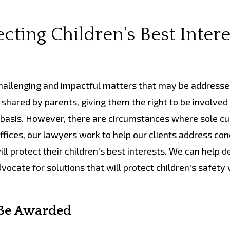
cting Children's Best Intere
allenging and impactful matters that may be addresse
 shared by parents, giving them the right to be involved 
r basis. However, there are circumstances where sole c
fices, our lawyers work to help our clients address co
ll protect their children's best interests. We can help 
cate for solutions that will protect children's safety 
 Be Awarded