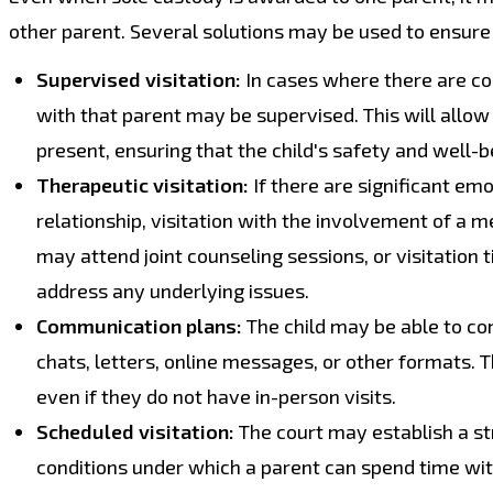
other parent. Several solutions may be used to ensure t
Supervised visitation:
In cases where there are con
with that parent may be supervised. This will allow 
present, ensuring that the child's safety and well-b
Therapeutic visitation:
If there are significant emo
relationship, visitation with the involvement of a 
may attend joint counseling sessions, or visitation 
address any underlying issues.
Communication plans:
The child may be able to co
chats, letters, online messages, or other formats. T
even if they do not have in-person visits.
Scheduled visitation:
The court may establish a str
conditions under which a parent can spend time with 