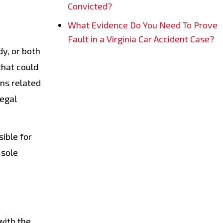
Convicted?
What Evidence Do You Need To Prove
Fault in a Virginia Car Accident Case?
y, or both
that could
rns related
legal
sible for
 sole
with the