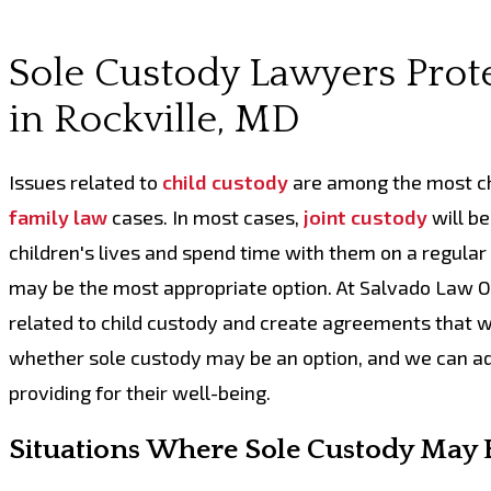
Sole Custody Lawyers Prote
in Rockville, MD
Issues related to
child custody
are among the most ch
family law
cases. In most cases,
joint custody
will be
children's lives and spend time with them on a regula
may be the most appropriate option. At Salvado Law Of
related to child custody and create agreements that wi
whether sole custody may be an option, and we can advo
providing for their well-being.
Situations Where Sole Custody May