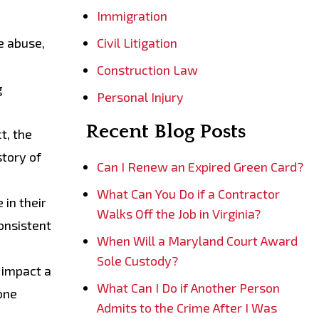
Immigration
e abuse,
Civil Litigation
Construction Law
g
Personal Injury
Recent Blog Posts
ct, the
story of
Can I Renew an Expired Green Card?
What Can You Do if a Contractor
 in their
Walks Off the Job in Virginia?
onsistent
When Will a Maryland Court Award
Sole Custody?
 impact a
What Can I Do if Another Person
one
Admits to the Crime After I Was