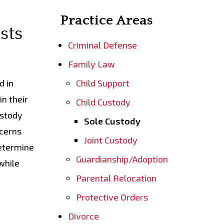
Practice Areas
sts
Criminal Defense
Family Law
d in
Child Support
in their
Child Custody
ustody
Sole Custody
ncerns
Joint Custody
determine
Guardianship/Adoption
while
Parental Relocation
Protective Orders
Divorce