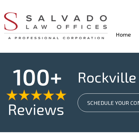
Home
Rockville
SCHEDULE YOUR CO