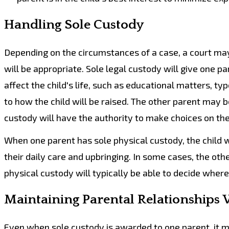
Handling Sole Custody
Depending on the circumstances of a case, a court may 
will be appropriate. Sole legal custody will give one p
affect the child's life, such as educational matters, ty
to how the child will be raised. The other parent may b
custody will have the authority to make choices on the
When one parent has sole physical custody, the child wi
their daily care and upbringing. In some cases, the oth
physical custody will typically be able to decide where t
Maintaining Parental Relationships 
Even when sole custody is awarded to one parent, it may