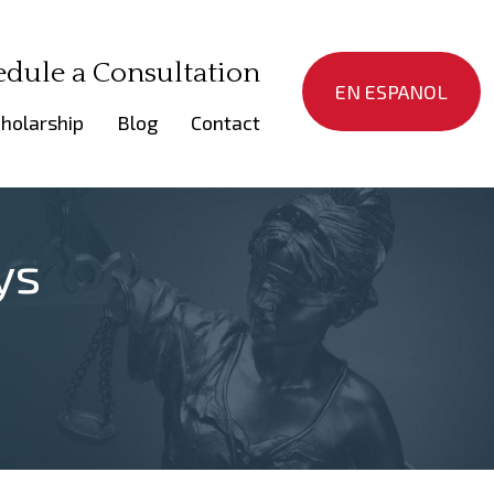
edule a Consultation
EN ESPANOL
holarship
Blog
Contact
ys