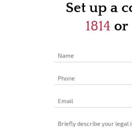
Set up a c
1814
or 