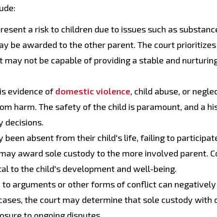
ude:
resent a risk to children due to issues such as substanc
ay be awarded to the other parent. The court prioritizes
nt may not be capable of providing a stable and nurturin
is evidence of
domestic violence
, child abuse, or negle
rom harm. The safety of the child is paramount, and a hi
y decisions.
been absent from their child's life, failing to participate
 may award sole custody to the more involved parent. C
al to the child's development and well-being.
to arguments or other forms of conflict can negatively
h cases, the court may determine that sole custody with 
posure to ongoing disputes.