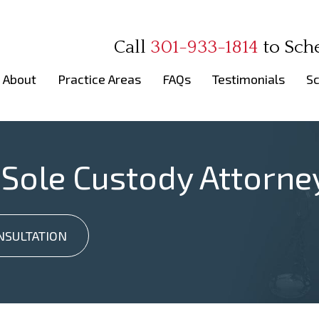
Call
301-933-1814
to
Sch
About
Practice Areas
FAQs
Testimonials
Sc
 Sole Custody Attorne
NSULTATION