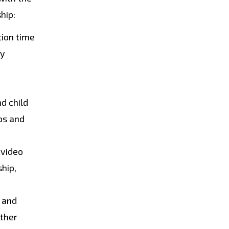
hip:
tion time
ty
d child
ips and
 video
ship,
s and
other