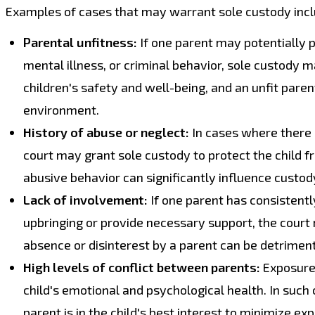
Examples of cases that may warrant sole custody incl
Parental unfitness:
If one parent may potentially p
mental illness, or criminal behavior, sole custody m
children's safety and well-being, and an unfit pare
environment.
History of abuse or neglect:
In cases where there 
court may grant sole custody to protect the child f
abusive behavior can significantly influence custod
Lack of involvement:
If one parent has consistently 
upbringing or provide necessary support, the court
absence or disinterest by a parent can be detriment
High levels of conflict between parents:
Exposure 
child's emotional and psychological health. In suc
parent is in the child's best interest to minimize ex