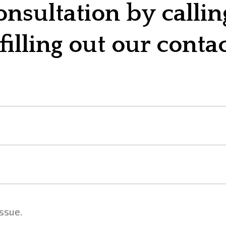
onsultation by calli
filling out our conta