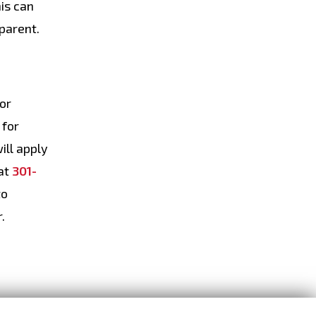
his can
 parent.
for
 for
ill apply
at
301-
to
.