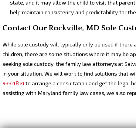
state, and it may allow the child to visit that paren
help maintain consistency and predictability for the
Contact Our Rockville, MD Sole Cus
While sole custody will typically only be used if there
children, there are some situations where it may be a
seeking sole custody, the family law attorneys at Sal
in your situation. We will work to find solutions that wi
933-1814
to arrange a consultation and get the legal he
assisting with Maryland family law cases, we also repre