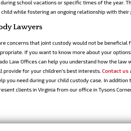
t during school vacations or specific times of the year. T
 child while fostering an ongoing relationship with their
tody Lawyers
 are concerns that joint custody would not be beneficial 
ppropriate. If you want to know more about your options
vado Law Offices can help you understand how the law w
ll provide for your children's best interests.
Contact us
lp you need during your child custody case. In addition 
sent clients in Virginia from our office in Tysons Corner