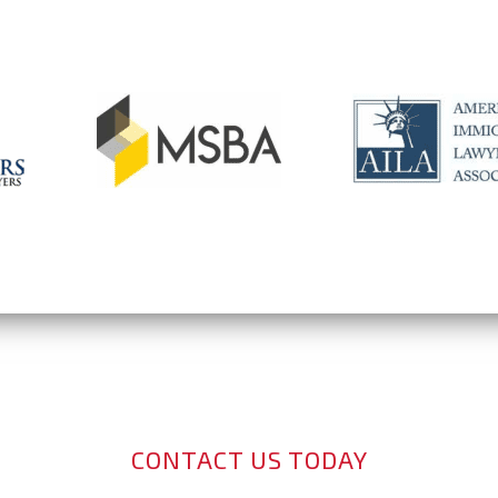
CONTACT US TODAY