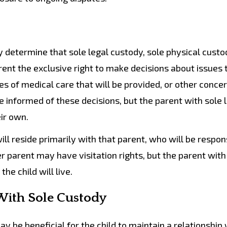
determine that sole legal custody, sole physical custod
arent the exclusive right to make decisions about issues 
pes of medical care that will be provided, or other conce
e informed of these decisions, but the parent with sole 
ir own.
ll reside primarily with that parent, who will be respon
er parent may have visitation rights, but the parent with
he child will live.
With Sole Custody
 be beneficial for the child to maintain a relationship 