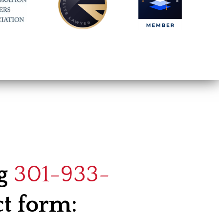
ng
301-933-
ct form: