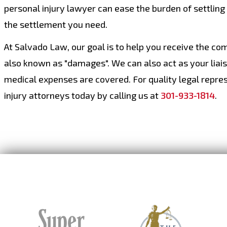
personal injury lawyer can ease the burden of settling
the settlement you need.
At Salvado Law, our goal is to help you receive the co
also known as "damages". We can also act as your liai
medical expenses are covered. For quality legal repres
injury attorneys today by calling us at
301-933-1814
.