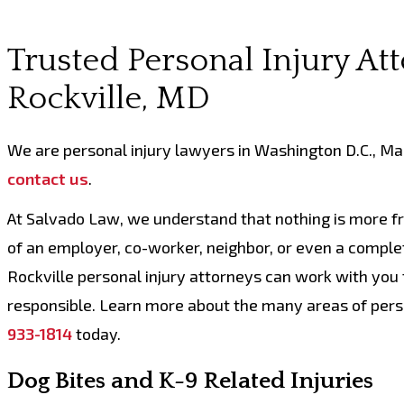
Trusted Personal Injury At
Rockville, MD
We are personal injury lawyers in Washington D.C., Mary
contact us
.
At Salvado Law, we understand that nothing is more fru
of an employer, co-worker, neighbor, or even a complet
Rockville personal injury attorneys can work with you 
responsible. Learn more about the many areas of perso
933-1814
today.
Dog Bites and K-9 Related Injuries