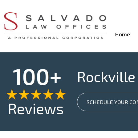
Home
Rockville
SCHEDULE YOUR CO