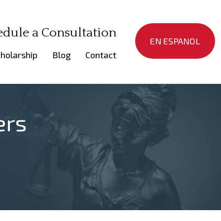
edule a Consultation
EN ESPANOL
holarship
Blog
Contact
ers