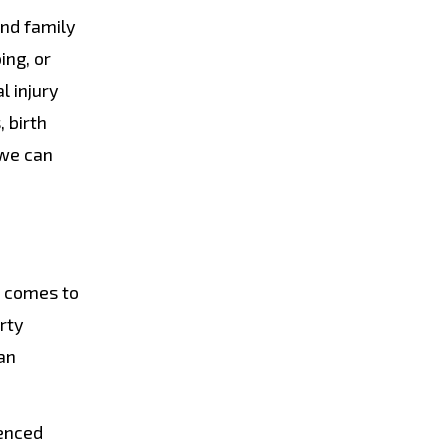
and family
ing, or
l injury
 birth
 we can
t comes to
rty
an
ienced