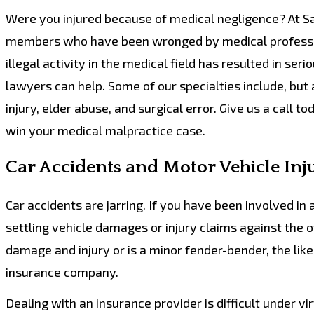
Were you injured because of medical negligence? At Sa
members who have been wronged by medical professiona
illegal activity in the medical field has resulted in seri
lawyers can help. Some of our specialties include, but a
injury, elder abuse, and surgical error. Give us a call t
win your medical malpractice case.
Car Accidents and Motor Vehicle Inj
Car accidents are jarring. If you have been involved i
settling vehicle damages or injury claims against the o
damage and injury or is a minor fender-bender, the like
insurance company.
Dealing with an insurance provider is difficult under v