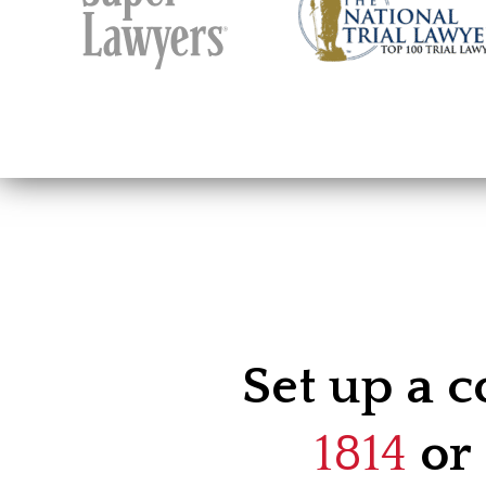
Set up a c
1814
or 