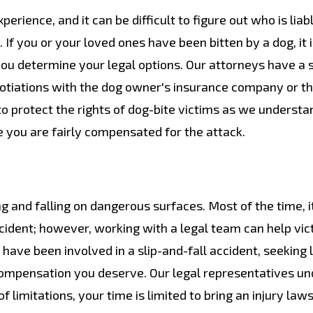
erience, and it can be difficult to figure out who is liab
 If you or your loved ones have been bitten by a dog, it 
you determine your legal options. Our attorneys have a 
gotiations with the dog owner's insurance company or t
to protect the rights of dog-bite victims as we understa
 you are fairly compensated for the attack.
g and falling on dangerous surfaces. Most of the time, i
e accident; however, working with a legal team can help vi
 have been involved in a slip-and-fall accident, seeking 
 compensation you deserve. Our legal representatives u
 limitations, your time is limited to bring an injury laws