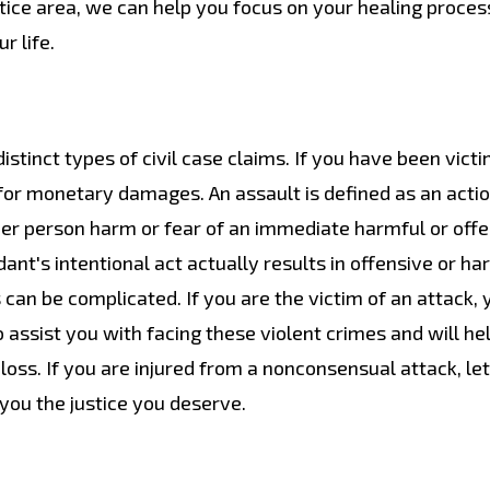
tice area, we can help you focus on your healing proces
r life.
istinct types of civil case claims. If you have been vict
 for monetary damages. An assault is defined as an actio
her person harm or fear of an immediate harmful or off
nt's intentional act actually results in offensive or ha
s can be complicated. If you are the victim of an attack,
o assist you with facing these violent crimes and will he
ss. If you are injured from a nonconsensual attack, let
you the justice you deserve.