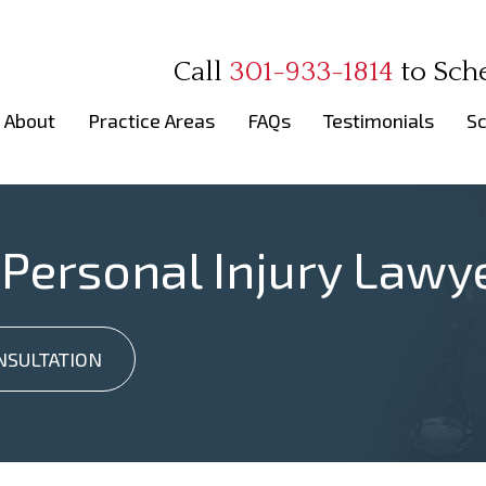
Call
301-933-1814
to
Sch
About
Practice Areas
FAQs
Testimonials
Sc
 Personal Injury Lawy
NSULTATION