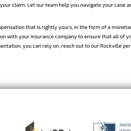
 your claim. Let our team help you navigate your case a
mpensation that is rightly yours, in the form of a monet
son with your insurance company to ensure that all of y
entation, you can rely on, reach out to our Rockville pe