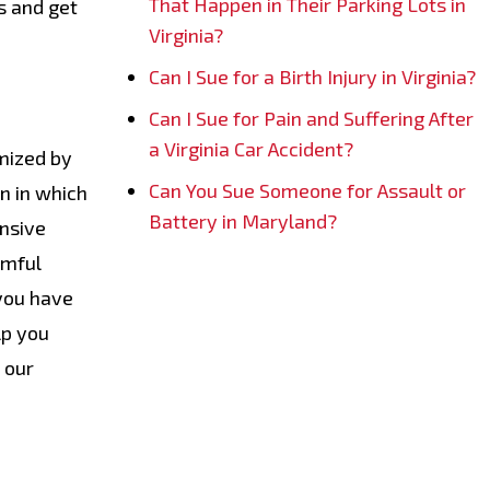
That Happen in Their Parking Lots in
s and get
Virginia?
Can I Sue for a Birth Injury in Virginia?
Can I Sue for Pain and Suffering After
a Virginia Car Accident?
imized by
Can You Sue Someone for Assault or
n in which
Battery in Maryland?
ensive
rmful
 you have
lp you
 our