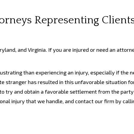
torneys Representing Clients
land, and Virginia. If you are injured or need an attorn
strating than experiencing an injury, especially if the 
e stranger has resulted in this unfavorable situation fo
to try and obtain a favorable settlement from the party 
nal injury that we handle, and contact our firm by call