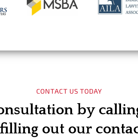
CONTACT US TODAY
onsultation by calli
filling out our conta