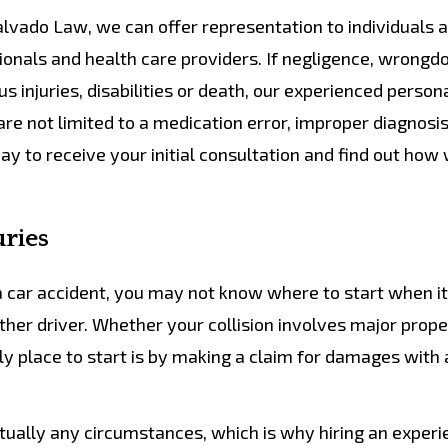
lvado Law, we can offer representation to individuals 
ls and health care providers. If negligence, wrongdo
ous injuries, disabilities or death, our experienced persona
re not limited to a medication error, improper diagnosis,
oday to receive your initial consultation and find out how
uries
n a car accident, you may not know where to start when i
ther driver. Whether your collision involves major prope
ly place to start is by making a claim for damages with 
irtually any circumstances, which is why hiring an exper