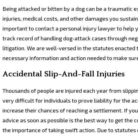
Being attacked or bitten by a dog can be a traumatic exp
injuries, medical costs, and other damages you sustain.
important to contact a personal injury lawyer to help 
track record of handling dog-attack cases through ne
litigation. We are well-versed in the statutes enacted 
necessary information and action needed to make sure
Accidental Slip-And-Fall Injuries
Thousands of people are injured each year from slippin
very difficult for individuals to prove liability for th
increase their chances of reaching a settlement. If you
advice as soon as possible is the best way to get the
the importance of taking swift action. Due to statutes of