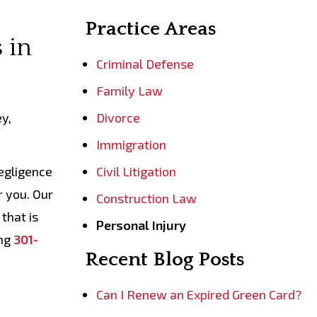
Practice Areas
 in
Criminal Defense
Family Law
ey,
Divorce
Immigration
negligence
Civil Litigation
r you. Our
Construction Law
that is
Personal Injury
ing
301-
Recent Blog Posts
Can I Renew an Expired Green Card?