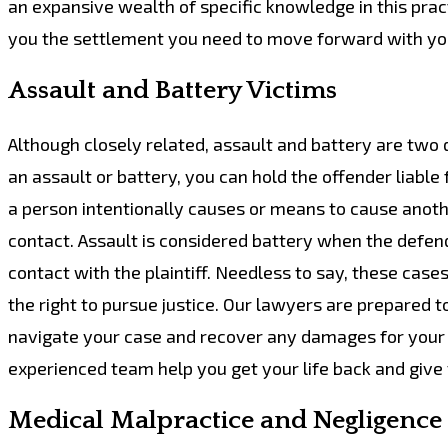
an expansive wealth of specific knowledge in this prac
you the settlement you need to move forward with you
Assault and Battery Victims
Although closely related, assault and battery are two d
an assault or battery, you can hold the offender liable
a person intentionally causes or means to cause anot
contact. Assault is considered battery when the defenda
contact with the plaintiff. Needless to say, these case
the right to pursue justice. Our lawyers are prepared t
navigate your case and recover any damages for your lo
experienced team help you get your life back and give 
Medical Malpractice and Negligence