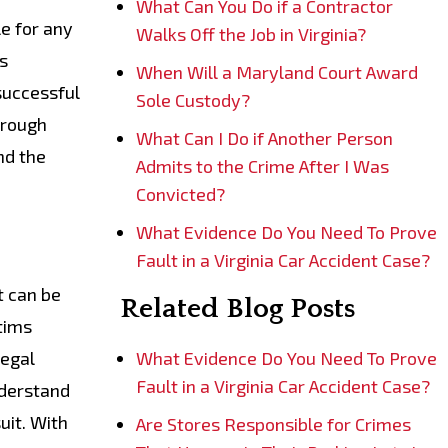
What Can You Do if a Contractor
le for any
Walks Off the Job in Virginia?
is
When Will a Maryland Court Award
successful
Sole Custody?
hrough
What Can I Do if Another Person
nd the
Admits to the Crime After I Was
Convicted?
What Evidence Do You Need To Prove
Fault in a Virginia Car Accident Case?
t can be
Related Blog Posts
ctims
legal
What Evidence Do You Need To Prove
Fault in a Virginia Car Accident Case?
nderstand
uit. With
Are Stores Responsible for Crimes