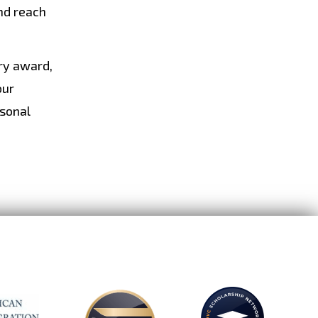
nd reach
ary award,
our
rsonal