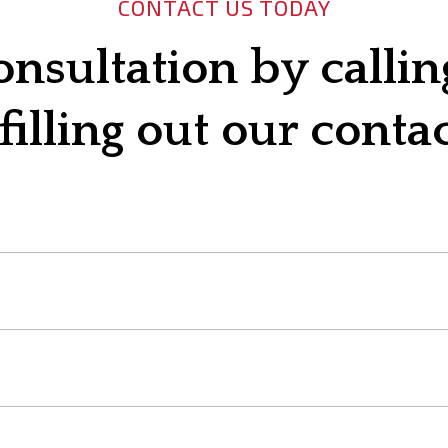
CONTACT US TODAY
onsultation by calli
filling out our conta