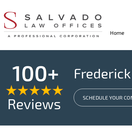
Home
Frederick
SCHEDULE YOUR CO