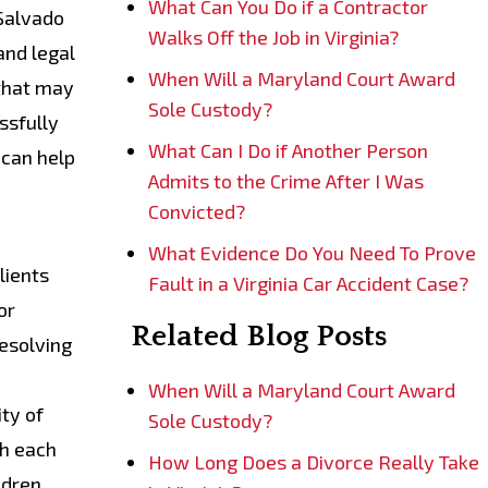
What Can You Do if a Contractor
 Salvado
Walks Off the Job in Virginia?
and legal
When Will a Maryland Court Award
 that may
Sole Custody?
ssfully
What Can I Do if Another Person
 can help
Admits to the Crime After I Was
Convicted?
What Evidence Do You Need To Prove
lients
Fault in a Virginia Car Accident Case?
or
Related Blog Posts
resolving
When Will a Maryland Court Award
ty of
Sole Custody?
th each
How Long Does a Divorce Really Take
ldren.