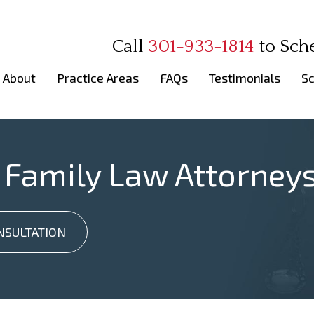
Call
301-933-1814
to
Sch
About
Practice Areas
FAQs
Testimonials
Sc
 Family Law Attorney
NSULTATION