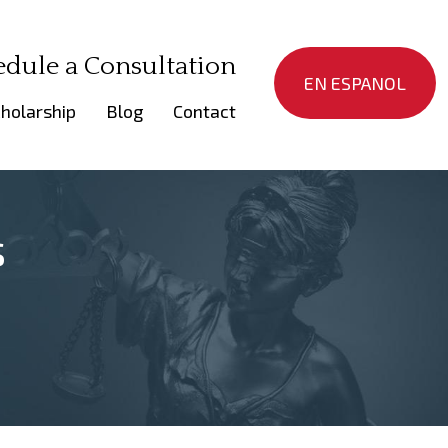
edule a Consultation
EN ESPANOL
holarship
Blog
Contact
s