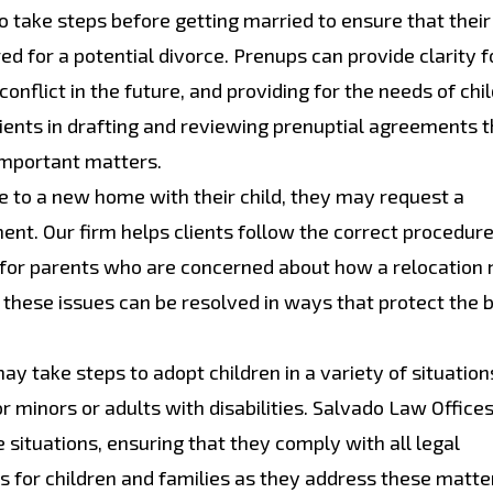
take steps before getting married to ensure that their
ed for a potential divorce. Prenups can provide clarity f
onflict in the future, and providing for the needs of chi
lients in drafting and reviewing prenuptial agreements t
 important matters.
to a new home with their child, they may request a
ment. Our firm helps clients follow the correct procedu
n for parents who are concerned about how a relocation
t these issues can be resolved in ways that protect the 
y take steps to adopt children in a variety of situation
r minors or adults with disabilities. Salvado Law Office
 situations, ensuring that they comply with all legal
 for children and families as they address these matte