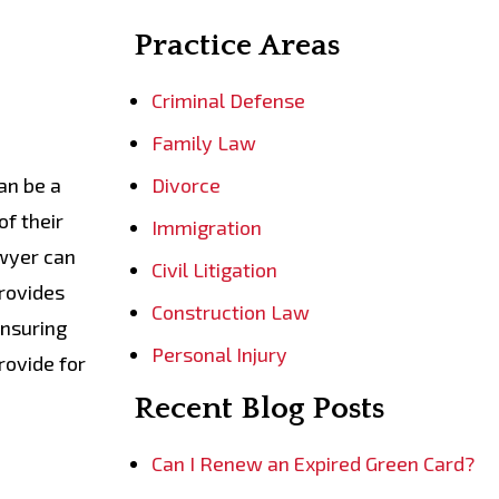
Practice Areas
Criminal Defense
Family Law
an be a
Divorce
of their
Immigration
awyer can
Civil Litigation
provides
Construction Law
ensuring
Personal Injury
rovide for
Recent Blog Posts
Can I Renew an Expired Green Card?