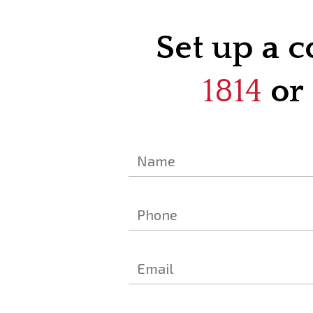
Set up a c
1814
or 