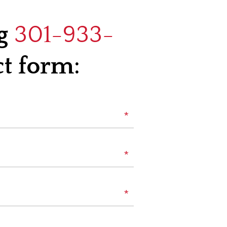
ng
301-933-
ct form:
*
Name
*
Phone
*
Email