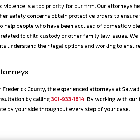
violence is a top priority for our firm. Our attorneys he
er safety concerns obtain protective orders to ensure
lso help people who have been accused of domestic viol
related to child custody or other family law issues. We
nts understand their legal options and working to ensur
ttorneys
or Frederick County, the experienced attorneys at Salva
sultation by calling
301-933-1814
. By working with our 
te by your side throughout every step of your case.