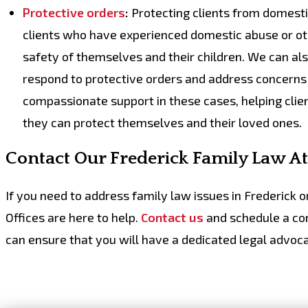
Protective orders
:
Protecting clients from domestic 
clients who have experienced domestic abuse or oth
safety of themselves and their children. We can a
respond to protective orders and address concerns 
compassionate support in these cases, helping clie
they can protect themselves and their loved ones.
Contact Our Frederick Family Law A
If you need to address family law issues in Frederick 
Offices are here to help.
Contact us
and schedule a con
can ensure that you will have a
dedicated legal advoca