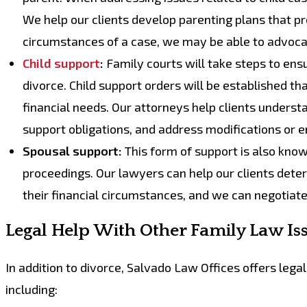
We help our clients develop parenting plans that pro
circumstances of a case, we may be able to advoca
Child support
:
Family courts will take steps to ensu
divorce. Child support orders will be established tha
financial needs. Our attorneys help clients underst
support obligations, and address modifications or
Spousal support:
This form of support is also know
proceedings. Our lawyers can help our clients dete
their financial circumstances, and we can negotiate
Legal Help With Other Family Law Is
In addition to divorce, Salvado Law Offices offers lega
including: