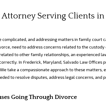
Attorney Serving Clients in
e complicated, and addressing matters in family court c
vorce, need to address concerns related to the custody 
 related to other family relationships, an experienced l
orrectly. In Frederick, Maryland, Salvado Law Offices 
s. We take a compassionate approach to these matters, 
eded to resolve disputes, address legal concerns, and p
uses Going Through Divorce