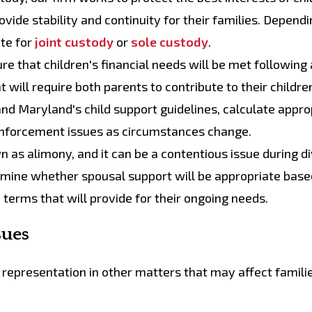
vide stability and continuity for their families. Dependi
te for
joint custody
or
sole custody
.
re that children's financial needs will be met following 
t will require both parents to contribute to their childre
and Maryland's child support guidelines, calculate appro
 enforcement issues as circumstances change.
n as alimony, and it can be a contentious issue during d
rmine whether spousal support will be appropriate base
 terms that will provide for their ongoing needs.
sues
l representation in other matters that may affect famili