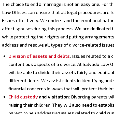
The choice to end a marriage is not an easy one. For 
Law Offices can ensure that all legal procedures are f
issues effectively. We understand the emotional natur
affect spouses during this process. We are dedicated t
while protecting their rights and putting arrangements 
address and resolve all types of divorce-related issues
Division of assets and debts
:
Issues related to a 
contentious aspects of a divorce. At Salvado Law Off
will be able to divide their assets fairly and equita
different debts. We assist clients in identifying an
financial concerns in ways that will protect their in
Child custody
and visitation:
Divorcing parents wil
raising their children. They will also need to establ
parent. When addressing issues related to child cust