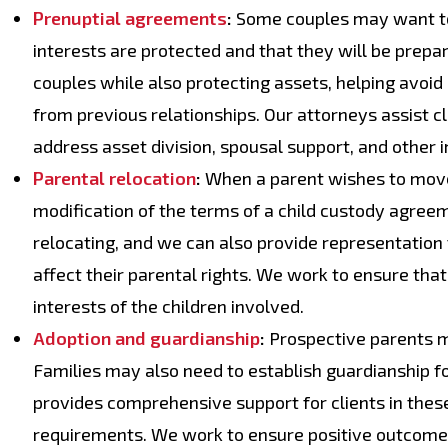
Prenuptial agreements
:
Some couples may want to 
interests are protected and that they will be prepar
couples while also protecting assets, helping avoid c
from previous relationships. Our attorneys assist c
address asset division, spousal support, and other
Parental relocation
:
When a parent wishes to move 
modification of the terms of a child custody agree
relocating, and we can also provide representatio
affect their parental rights. We work to ensure tha
interests of the children involved.
Adoption and guardianship
:
Prospective parents ma
Families may also need to establish guardianship fo
provides comprehensive support for clients in these
requirements. We work to ensure positive outcomes