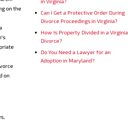
in Virginia?
ng on the
Can I Get a Protective Order During
Divorce Proceedings in Virginia?
a
How Is Property Divided in a Virginia
n's
Divorce?
priate
Do You Need a Lawyer for an
Adoption in Maryland?
ivorce
d on
es,