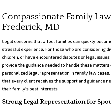
Compassionate Family Law 
Frederick, MD
Legal concerns that affect families can quickly becom
stressful experience. For those who are considering di
children, or have encountered disputes or legal issues
provide the guidance needed to handle these matters c
personalized legal representation in family law case
that every client receives the support and guidance ne
their family's best interests.
Strong Legal Representation for Spo