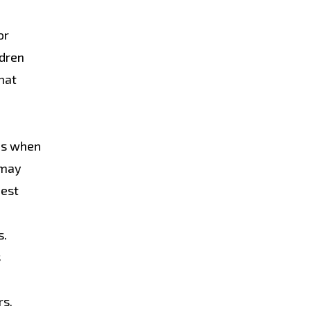
or
ldren
hat
res when
 may
best
s.
s
rs.