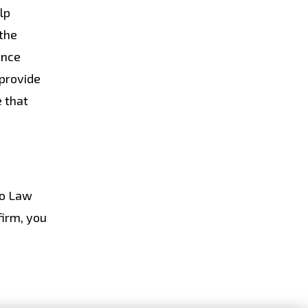
lp
 the
ence
 provide
e that
do Law
firm, you