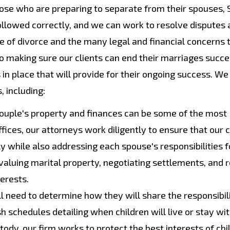
those who are preparing to separate from their spouses,
ollowed correctly, and we can work to resolve disputes 
e of divorce and the many legal and financial concerns
o making sure our clients can end their marriages succe
in place that will provide for their ongoing success. We
, including:
couple's property and finances can be some of the most
ices, our attorneys work diligently to ensure that our c
bly while also addressing each spouse's responsibilities f
d valuing marital property, negotiating settlements, and 
terests.
l need to determine how they will share the responsibili
ish schedules detailing when children will live or stay wi
ody, our firm works to protect the best interests of chi