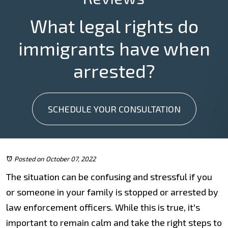
What legal rights do
immigrants have when
arrested?
SCHEDULE YOUR CONSULTATION
Posted on October 07, 2022
The situation can be confusing and stressful if you
or someone in your family is stopped or arrested by
law enforcement officers. While this is true, it's
important to remain calm and take the right steps to