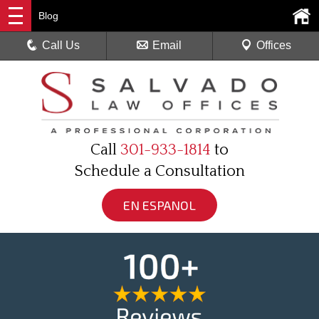
Blog
Call Us
Email
Offices
Call
301-933-1814
to
Schedule a Consultation
EN ESPANOL