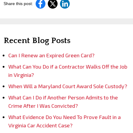
Share this post:
Recent Blog Posts
Can I Renew an Expired Green Card?
What Can You Do if a Contractor Walks Off the Job
in Virginia?
When Will a Maryland Court Award Sole Custody?
What Can I Do if Another Person Admits to the
Crime After I Was Convicted?
What Evidence Do You Need To Prove Fault in a
Virginia Car Accident Case?