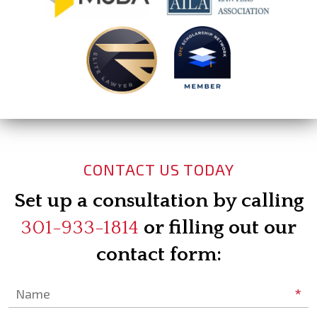
CONTACT US TODAY
Set up a consultation by calling
301-933-1814
or filling out our
contact form:
*
Name