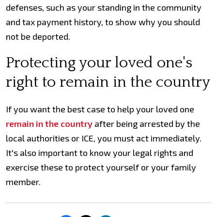
defenses, such as your standing in the community
and tax payment history, to show why you should
not be deported.
Protecting your loved one's
right to remain in the country
If you want the best case to help your loved one
remain in the country
after being arrested by the
local authorities or ICE, you must act immediately.
It's also important to know your legal rights and
exercise these to protect yourself or your family
member.