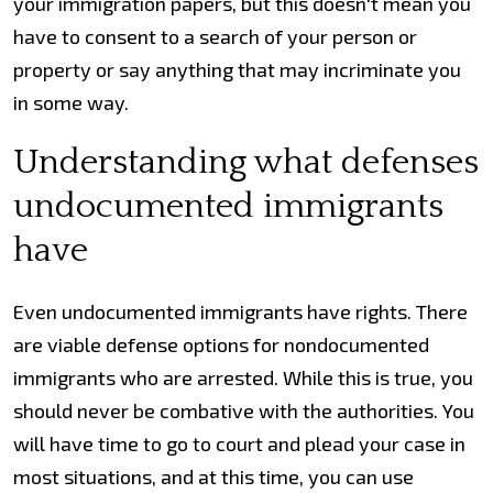
your immigration papers, but this doesn't mean you
have to consent to a search of your person or
property or say anything that may incriminate you
in some way.
Understanding what defenses
undocumented immigrants
have
Even undocumented immigrants have rights. There
are viable defense options for nondocumented
immigrants who are arrested. While this is true, you
should never be combative with the authorities. You
will have time to go to court and plead your case in
most situations, and at this time, you can use