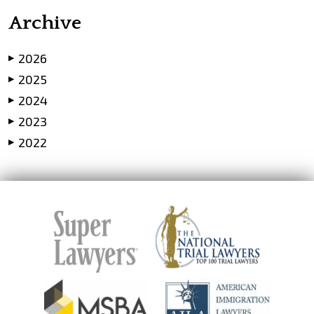
Archive
2026
▶
2025
▶
2024
▶
2023
▶
2022
▶