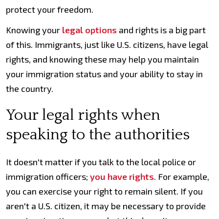
protect your freedom.
Knowing your
legal options
and rights is a big part
of this. Immigrants, just like U.S. citizens, have legal
rights, and knowing these may help you maintain
your immigration status and your ability to stay in
the country.
Your legal rights when
speaking to the authorities
It doesn't matter if you talk to the local police or
immigration officers;
you have rights
. For example,
you can exercise your right to remain silent. If you
aren't a U.S. citizen, it may be necessary to provide