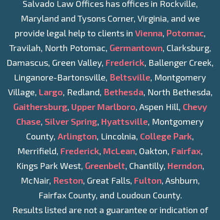
Salvado Law Offices has offices in Rockville,
Maryland and Tysons Corner, Virginia, and we
provide legal help to clients in
Vienna
,
Potomac
,
Travilah, North Potomac,
Germantown
, Clarksburg,
Damascus, Green Valley,
Frederick
, Ballenger Creek,
Linganore-Bartonsville,
Beltsville
, Montgomery
Village,
Largo
, Redland,
Bethesda
, North Bethesda,
Gaithersburg
,
Upper Marlboro
, Aspen Hill,
Chevy
Chase
,
Silver Spring
,
Hyattsville
, Montgomery
County,
Arlington
, Lincolnia,
College Park
,
Merrifield,
Frederick
,
McLean
, Oakton,
Fairfax
,
Kings Park West,
Greenbelt
, Chantilly,
Herndon
,
McNair,
Reston
, Great Falls,
Fulton
, Ashburn,
Fairfax County, and Loudoun County.
Results listed are not a guarantee or indication of