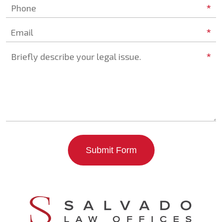
*
Phone
*
Email
*
Briefly describe your legal issue.
Submit Form