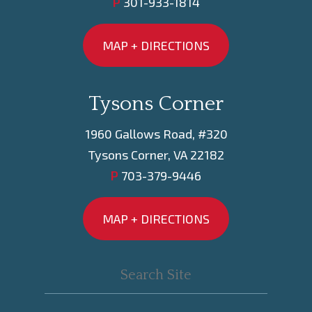
P
301-933-1814
MAP + DIRECTIONS
Tysons Corner
1960 Gallows Road, #320
Tysons Corner, VA 22182
P
703-379-9446
MAP + DIRECTIONS