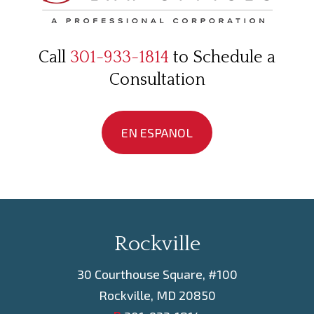
Call
301-933-1814
to Schedule a
Consultation
EN ESPANOL
Rockville
30 Courthouse Square, #100
Rockville, MD 20850