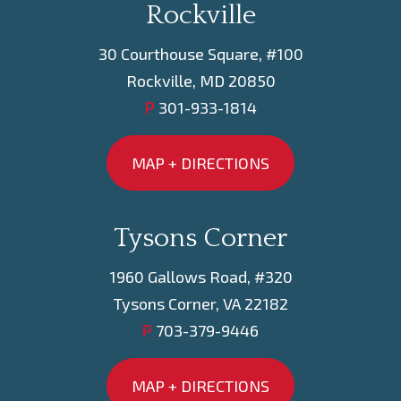
Rockville
30 Courthouse Square, #100
Rockville, MD 20850
P
301-933-1814
MAP + DIRECTIONS
Tysons Corner
1960 Gallows Road, #320
Tysons Corner, VA 22182
P
703-379-9446
MAP + DIRECTIONS