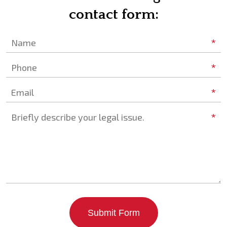
contact form:
*
Name
*
Phone
*
Email
*
Briefly describe your legal issue.
Submit Form