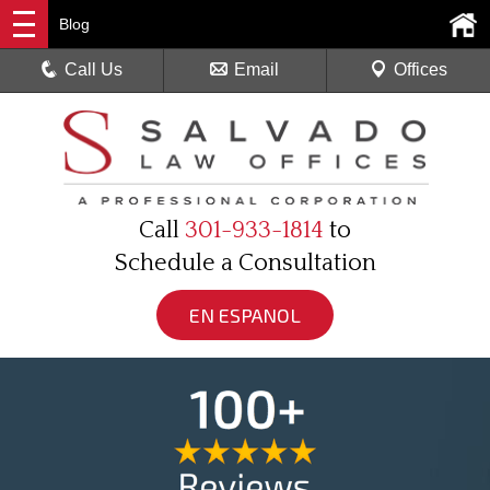
Blog
Call Us
Email
Offices
Call
301-933-1814
to
Schedule a Consultation
EN ESPANOL