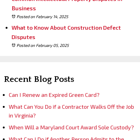
Business
Posted on February 14, 2025
What to Know About Construction Defect
Disputes
Posted on February 05, 2025
Recent Blog Posts
Can I Renew an Expired Green Card?
What Can You Do if a Contractor Walks Off the Job
in Virginia?
When Will a Maryland Court Award Sole Custody?
What Can I Do if Another Person Admits to the