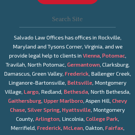
Salvado Law Offices has offices in Rockville,
Maryland and Tysons Corner, Virginia, and we
provide legal help to clients in
Vienna
,
Potomac
,
Travilah, North Potomac,
Germantown
, Clarksburg,
Damascus, Green Valley,
Frederick
, Ballenger Creek,
Linganore-Bartonsville,
Beltsville
, Montgomery
Village,
Largo
, Redland,
Bethesda
, North Bethesda,
Gaithersburg
,
Upper Marlboro
, Aspen Hill,
Chevy
Chase
,
Silver Spring
,
Hyattsville
, Montgomery
County,
Arlington
, Lincolnia,
College Park
,
Merrifield,
Frederick
,
McLean
, Oakton,
Fairfax
,