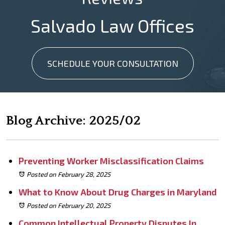
Salvado Law Offices
SCHEDULE YOUR CONSULTATION
Blog Archive: 2025/02
Preventing Worker Misclassification Claims
Posted on February 28, 2025
What to Know About Drug Charges in Maryland
Posted on February 20, 2025
Common Intellectual Property Disputes In