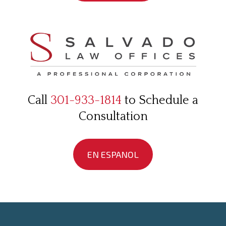
Call
301-933-1814
to Schedule a
Consultation
EN ESPANOL