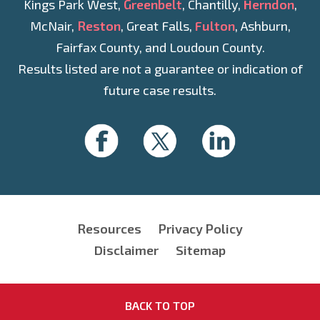
Kings Park West,
Greenbelt
, Chantilly,
Herndon
,
McNair,
Reston
, Great Falls,
Fulton
, Ashburn,
Fairfax County, and Loudoun County.
Results listed are not a guarantee or indication of
future case results.
Resources
Privacy Policy
Disclaimer
Sitemap
BACK TO TOP