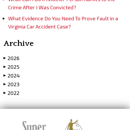
Crime After I Was Convicted?
What Evidence Do You Need To Prove Fault in a
Virginia Car Accident Case?
Archive
2026
▶
2025
▶
2024
▶
2023
▶
2022
▶