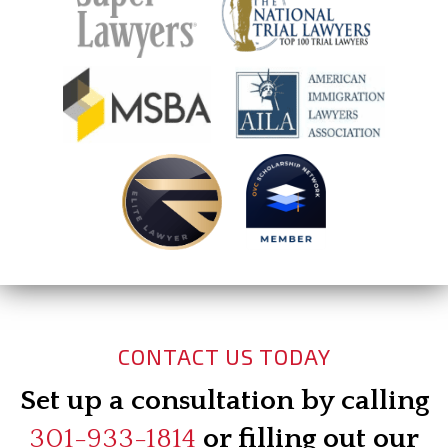
CONTACT US TODAY
Set up a consultation by calling
301-933-1814
or filling out our