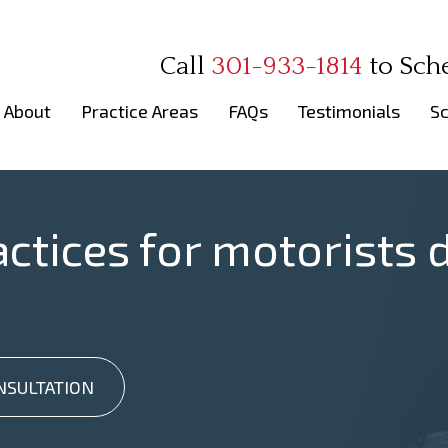
Call
301-933-1814
to
Sch
About
Practice Areas
FAQs
Testimonials
Sc
actices for motorists d
NSULTATION