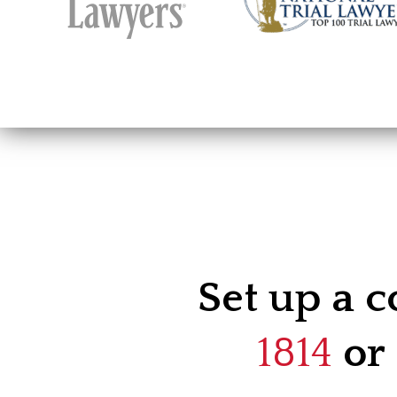
Set up a c
1814
or 