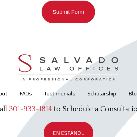
Submit Form
out
FAQs
Testimonials
Scholarship
Blo
all
301-933-1814
to Schedule a Consultati
EN ESPANOL