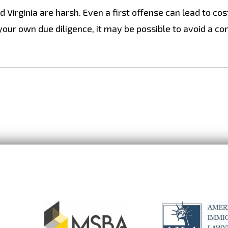
 Virginia are harsh. Even a first offense can lead to cos
 your own due diligence, it may be possible to avoid a co