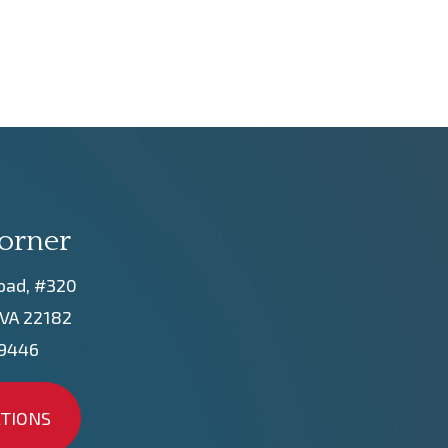
orner
oad, #320
 VA 22182
-9446
CTIONS