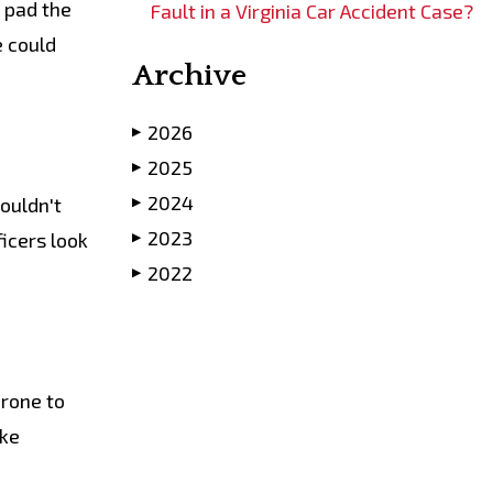
n pad the
Fault in a Virginia Car Accident Case?
e could
Archive
2026
▶
2025
▶
2024
ouldn't
▶
2023
icers look
▶
2022
▶
rone to
ake