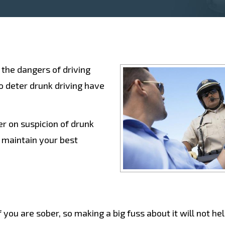
 the dangers of driving
o deter drunk driving have
r on suspicion of drunk
u maintain your best
e
f you are sober, so making a big fuss about it will not he