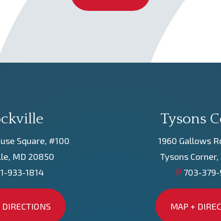
ckville
Tysons C
use Square, #100
1960 Gallows R
lle, MD 20850
Tysons Corner,
1-933-1814
P
703-379
 DIRECTIONS
MAP + DIRE