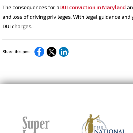
The consequences for a
DUI conviction in Maryland
and
and loss of driving privileges. With legal guidance and
DUI charges.
Share this post: