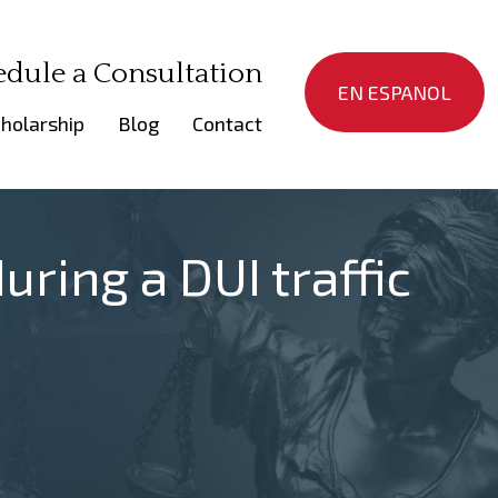
edule a Consultation
EN ESPANOL
holarship
Blog
Contact
uring a DUI traffic