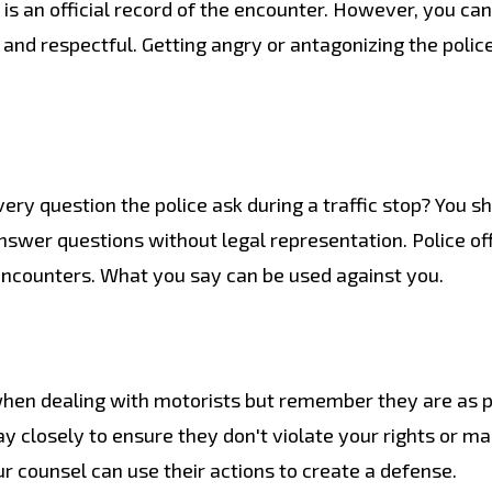
e is an official record of the encounter. However, you ca
and respectful. Getting angry or antagonizing the polic
ry question the police ask during a traffic stop? You sh
nswer questions without legal representation. Police off
encounters. What you say can be used against you.
hen dealing with motorists but remember they are as p
 closely to ensure they don't violate your rights or m
our counsel can use their actions to create a defense.