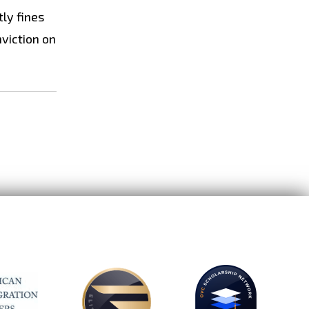
tly fines
nviction on