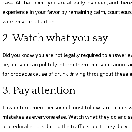
case. At that point, you are already involved, and ther
experience in your favor by remaining calm, courteous 
worsen your situation.
2. Watch what you say
Did you know you are not legally required to answer eve
lie, but you can politely inform them that you cannot a
for probable cause of drunk driving throughout these 
3. Pay attention
Law enforcement personnel must follow strict rules w
mistakes as everyone else. Watch what they do and say
procedural errors during the traffic stop. If they do, y