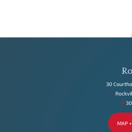
Ro
30 Courtho
Rockvi
P
30
MAP +