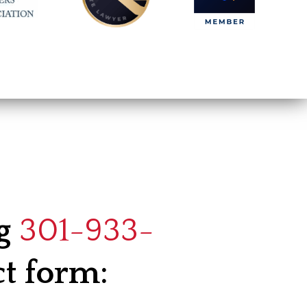
ng
301-933-
ct form: