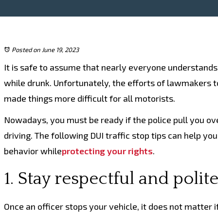
Posted on June 19, 2023
It is safe to assume that nearly everyone understands
while drunk. Unfortunately, the efforts of lawmakers t
made things more difficult for all motorists.
Nowadays, you must be ready if the police pull you ove
driving. The following DUI traffic stop tips can help yo
behavior while
protecting your rights
.
1. Stay respectful and polit
Once an officer stops your vehicle, it does not matter i