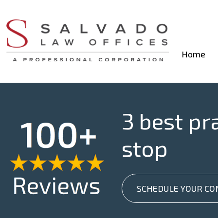
Home
3 best pr
stop
SCHEDULE YOUR CO