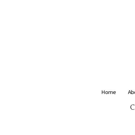
Home
Ab
C