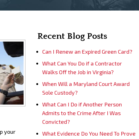
Recent Blog Posts
Can I Renew an Expired Green Card?
What Can You Do if a Contractor
Walks Off the Job in Virginia?
When Will a Maryland Court Award
Sole Custody?
What Can I Do if Another Person
Admits to the Crime After I Was
Convicted?
lp your
What Evidence Do You Need To Prove