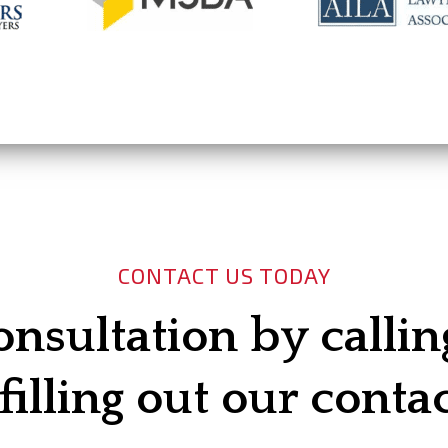
CONTACT US TODAY
onsultation by calli
filling out our conta