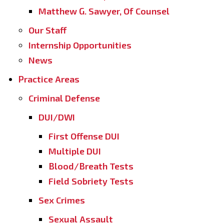
Matthew G. Sawyer, Of Counsel
Our Staff
Internship Opportunities
News
Practice Areas
Criminal Defense
DUI/DWI
First Offense DUI
Multiple DUI
Blood/Breath Tests
Field Sobriety Tests
Sex Crimes
Sexual Assault