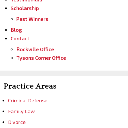
Scholarship
Past Winners
Blog
Contact
Rockville Office
Tysons Corner Office
Practice Areas
Criminal Defense
Family Law
Divorce