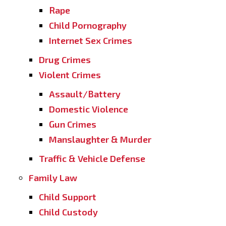
Rape
Child Pornography
Internet Sex Crimes
Drug Crimes
Violent Crimes
Assault/Battery
Domestic Violence
Gun Crimes
Manslaughter & Murder
Traffic & Vehicle Defense
Family Law
Child Support
Child Custody