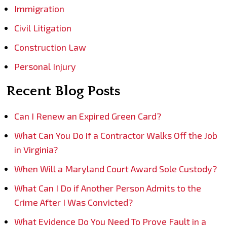
Immigration
Civil Litigation
Construction Law
Personal Injury
Recent Blog Posts
Can I Renew an Expired Green Card?
What Can You Do if a Contractor Walks Off the Job
in Virginia?
When Will a Maryland Court Award Sole Custody?
What Can I Do if Another Person Admits to the
Crime After I Was Convicted?
What Evidence Do You Need To Prove Fault in a