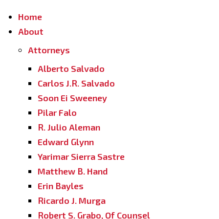
Home
About
Attorneys
Alberto Salvado
Carlos J.R. Salvado
Soon Ei Sweeney
Pilar Falo
R. Julio Aleman
Edward Glynn
Yarimar Sierra Sastre
Matthew B. Hand
Erin Bayles
Ricardo J. Murga
Robert S. Grabo, Of Counsel