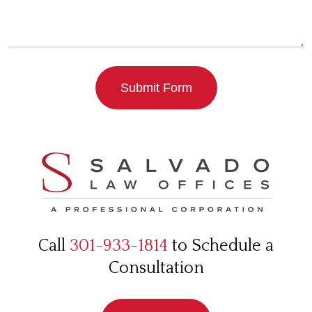
Submit Form
Call
301-933-1814
to Schedule a
Consultation