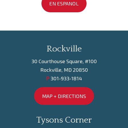
EN ESPANOL
Rockville
30 Courthouse Square, #100
Rockville, MD 20850
P
301-933-1814
MAP + DIRECTIONS
Tysons Corner