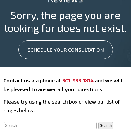
Sorry, the page you are
looking for does not exist.
SCHEDULE YOUR CONSULTATION
Contact us via phone at
301-933-1814
and we will
be pleased to answer all your questions.
Please try using the search box or view our list of
pages below.