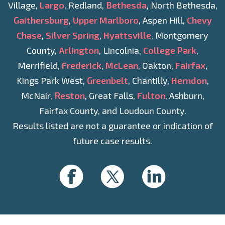
Village,
Largo
, Redland,
Bethesda
, North Bethesda,
Gaithersburg
,
Upper Marlboro
, Aspen Hill,
Chevy
Chase
,
Silver Spring
,
Hyattsville
, Montgomery
County,
Arlington
, Lincolnia,
College Park
,
Merrifield,
Frederick
,
McLean
, Oakton,
Fairfax
,
Kings Park West,
Greenbelt
, Chantilly,
Herndon
,
McNair,
Reston
, Great Falls,
Fulton
, Ashburn,
Fairfax County, and Loudoun County.
Results listed are not a guarantee or indication of
future case results.