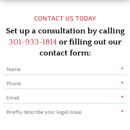
CONTACT US TODAY
Set up a consultation by calling
301-933-1814
or filling out our
contact form:
*
Name
*
Phone
*
Email
*
Briefly describe your legal issue.