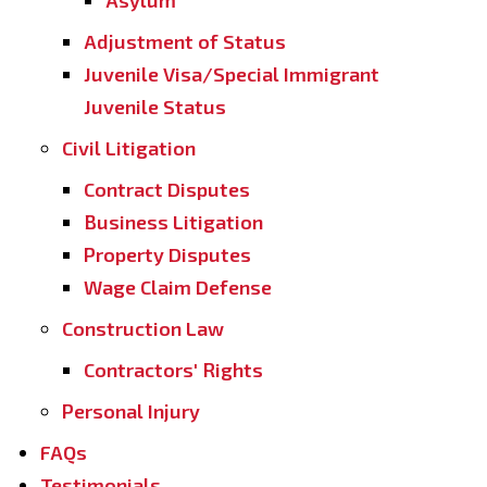
Asylum
Adjustment of Status
Juvenile Visa/Special Immigrant
Juvenile Status
Civil Litigation
Contract Disputes
Business Litigation
Property Disputes
Wage Claim Defense
Construction Law
Contractors' Rights
Personal Injury
FAQs
Testimonials