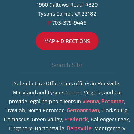
1960 Gallows Road, #320
Tysons Corner, VA 22182
P
703-379-9446
MAP + DIRECTIONS
Salvado Law Offices has offices in Rockville,
Maryland and Tysons Corner, Virginia, and we
provide legal help to clients in
Vienna
,
Potomac
,
Travilah, North Potomac,
Germantown
, Clarksburg,
Damascus, Green Valley,
Frederick
, Ballenger Creek,
Linganore-Bartonsville,
Beltsville
, Montgomery