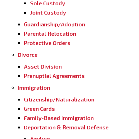
Sole Custody
Joint Custody
Guardianship/Adoption
Parental Relocation
Protective Orders
Divorce
Asset Division
Prenuptial Agreements
Immigration
Citizenship/Naturalization
Green Cards
Family-Based Immigration
Deportation & Removal Defense