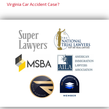
Virginia Car Accident Case?