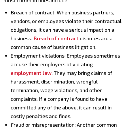
most common ones include:
Breach of contract: When business partners,
vendors, or employees violate their contractual
obligations, it can have a serious impact on a
business.
Breach of contract
disputes are a
common cause of business litigation.
Employment violations: Employees sometimes
accuse their employers of violating
employment law
. They may bring claims of
harassment, discrimination, wrongful
termination, wage violations, and other
complaints. If a company is found to have
committed any of the above, it can result in
costly penalties and fines.
Fraud or misrepresentation: Another common