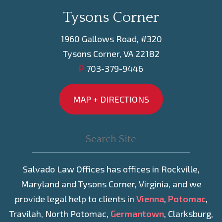
Tysons Corner
1960 Gallows Road, #320
Tysons Corner, VA 22182
P
703-379-9446
MAP + DIRECTIONS
Salvado Law Offices has offices in Rockville,
Maryland and Tysons Corner, Virginia, and we
provide legal help to clients in
Vienna
,
Potomac
,
Travilah, North Potomac,
Germantown
, Clarksburg,