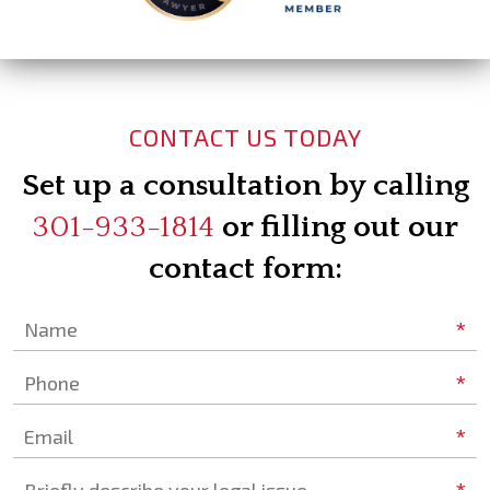
CONTACT US TODAY
Set up a consultation by calling
301-933-1814
or filling out our
contact form:
*
Name
*
Phone
*
Email
Briefly describe your legal issue.