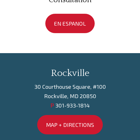
Consultation
EN ESPANOL
Rockville
30 Courthouse Square, #100
Rockville, MD 20850
P
301-933-1814
MAP + DIRECTIONS