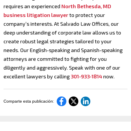
requires an experienced
North Bethesda, MD
business litigation lawyer
to protect your
company’s interests. At Salvado Law Offices, our
deep understanding of corporate law allows us to
create robust legal strategies tailored to your
needs. Our English-speaking and Spanish-speaking
attorneys are committed to fighting for you
diligently and aggressively. Speak with one of our
excellent lawyers by calling
301-933-1814
now.
Comparte esta publicación: