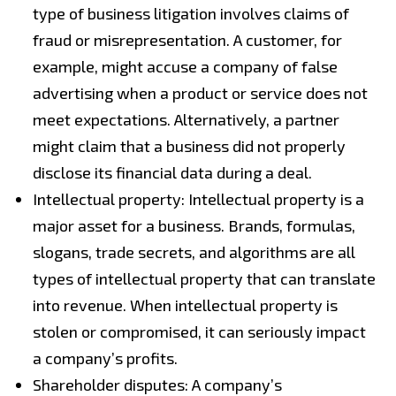
type of business litigation involves claims of
fraud or misrepresentation. A customer, for
example, might accuse a company of false
advertising when a product or service does not
meet expectations. Alternatively, a partner
might claim that a business did not properly
disclose its financial data during a deal.
Intellectual property: Intellectual property is a
major asset for a business. Brands, formulas,
slogans, trade secrets, and algorithms are all
types of intellectual property that can translate
into revenue. When intellectual property is
stolen or compromised, it can seriously impact
a company’s profits.
Shareholder disputes: A company’s