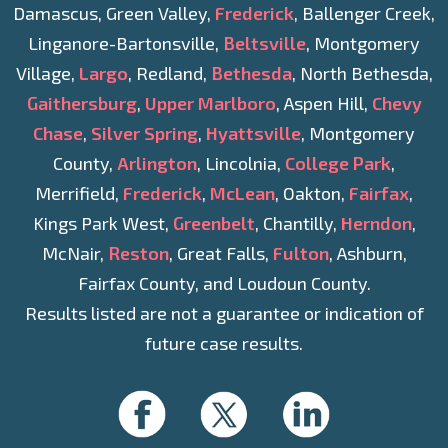
Damascus, Green Valley,
Frederick
, Ballenger Creek,
Linganore-Bartonsville,
Beltsville
, Montgomery
Village,
Largo
, Redland,
Bethesda
, North Bethesda,
Gaithersburg
,
Upper Marlboro
, Aspen Hill,
Chevy
Chase
,
Silver Spring
,
Hyattsville
, Montgomery
County,
Arlington
, Lincolnia,
College Park
,
Merrifield,
Frederick
,
McLean
, Oakton,
Fairfax
,
Kings Park West,
Greenbelt
, Chantilly,
Herndon
,
McNair,
Reston
, Great Falls,
Fulton
, Ashburn,
Fairfax County, and Loudoun County.
Results listed are not a guarantee or indication of
future case results.