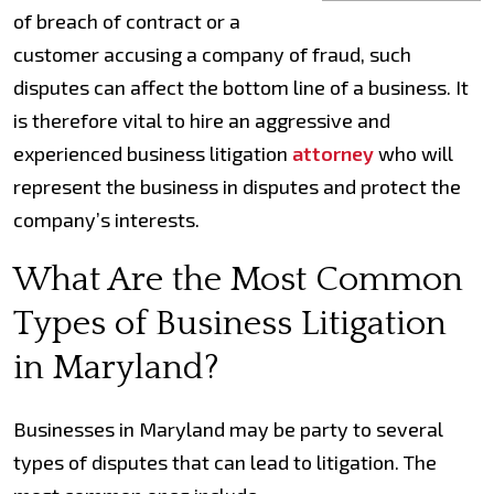
of breach of contract or a
customer accusing a company of fraud, such
disputes can affect the bottom line of a business. It
is therefore vital to hire an aggressive and
experienced business litigation
attorney
who will
represent the business in disputes and protect the
company’s interests.
What Are the Most Common
Types of Business Litigation
in Maryland?
Businesses in Maryland may be party to several
types of disputes that can lead to litigation. The