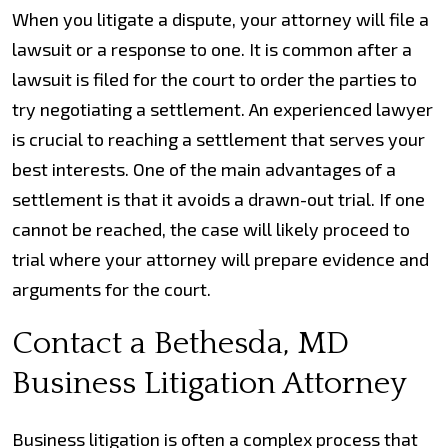
When you litigate a dispute, your attorney will file a
lawsuit or a response to one. It is common after a
lawsuit is filed for the court to order the parties to
try negotiating a settlement. An experienced lawyer
is crucial to reaching a settlement that serves your
best interests. One of the main advantages of a
settlement is that it avoids a drawn-out trial. If one
cannot be reached, the case will likely proceed to
trial where your attorney will prepare evidence and
arguments for the court.
Contact a Bethesda, MD
Business Litigation Attorney
Business litigation is often a complex process that