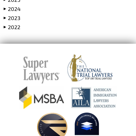
2024
▶
2023
▶
2022
▶