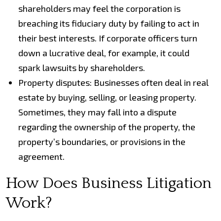
shareholders may feel the corporation is
breaching its fiduciary duty by failing to act in
their best interests. If corporate officers turn
down a lucrative deal, for example, it could
spark lawsuits by shareholders.
Property disputes: Businesses often deal in real
estate by buying, selling, or leasing property.
Sometimes, they may fall into a dispute
regarding the ownership of the property, the
property’s boundaries, or provisions in the
agreement.
How Does Business Litigation
Work?