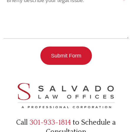
*
Submit Form
Call
301-933-1814
to Schedule a