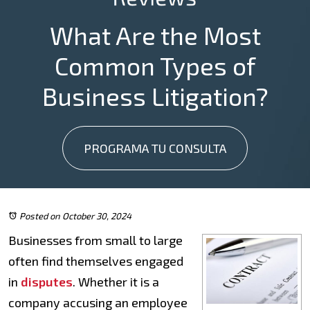
What Are the Most
Common Types of
Business Litigation?
PROGRAMA TU CONSULTA
Posted on October 30, 2024
Businesses from small to large
often find themselves engaged
in
disputes
. Whether it is a
company accusing an employee