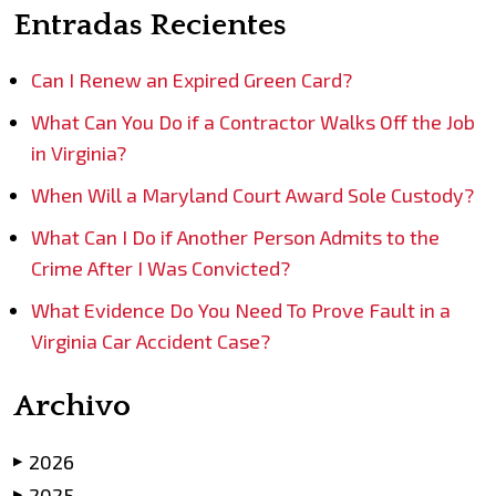
Entradas Recientes
Can I Renew an Expired Green Card?
What Can You Do if a Contractor Walks Off the Job
in Virginia?
When Will a Maryland Court Award Sole Custody?
What Can I Do if Another Person Admits to the
Crime After I Was Convicted?
What Evidence Do You Need To Prove Fault in a
Virginia Car Accident Case?
Archivo
2026
▶
2025
▶