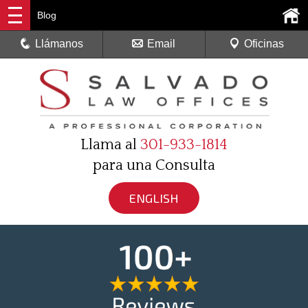
Blog
Llámanos
Email
Oficinas
Llama al
301-933-1814
para una Consulta
ENGLISH