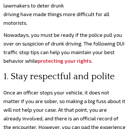
lawmakers to deter drunk
driving have made things more difficult for all
motorists.
Nowadays, you must be ready if the police pull you
over on suspicion of drunk driving. The following DUI
traffic stop tips can help you maintain your best
behavior while
protecting your rights
.
1. Stay respectful and polite
Once an officer stops your vehicle, it does not
matter if you are sober, so making a big fuss about it
will not help your case. At that point, you are
already involved, and there is an official record of
the encounter. However, you can pad the experience