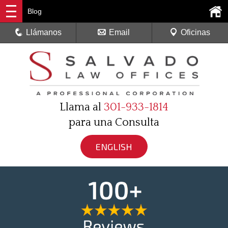
Blog
Llámanos
Email
Oficinas
Llama al
301-933-1814
para una Consulta
ENGLISH