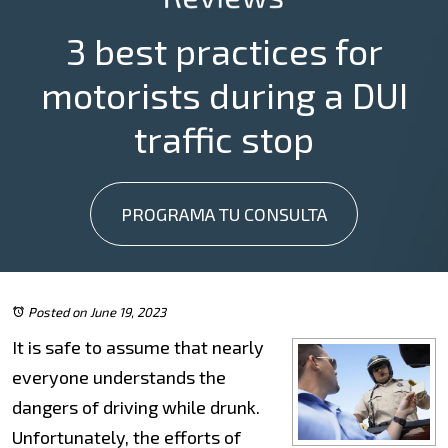
3 best practices for
motorists during a DUI
traffic stop
PROGRAMA TU CONSULTA
Posted on June 19, 2023
It is safe to assume that nearly
everyone understands the
dangers of driving while drunk.
Unfortunately, the efforts of