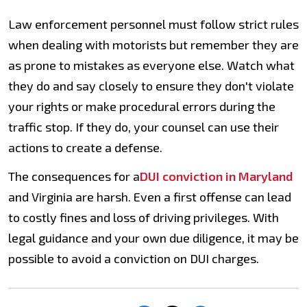
Law enforcement personnel must follow strict rules
when dealing with motorists but remember they are
as prone to mistakes as everyone else. Watch what
they do and say closely to ensure they don't violate
your rights or make procedural errors during the
traffic stop. If they do, your counsel can use their
actions to create a defense.
The consequences for a
DUI conviction in Maryland
and Virginia are harsh. Even a first offense can lead
to costly fines and loss of driving privileges. With
legal guidance and your own due diligence, it may be
possible to avoid a conviction on DUI charges.