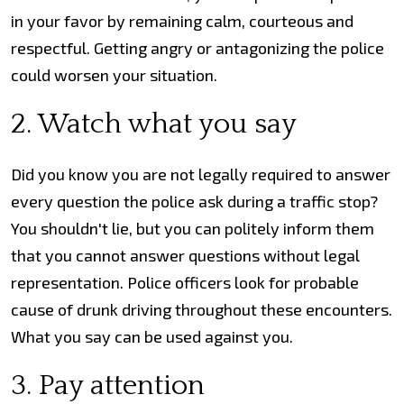
in your favor by remaining calm, courteous and
respectful. Getting angry or antagonizing the police
could worsen your situation.
2. Watch what you say
Did you know you are not legally required to answer
every question the police ask during a traffic stop?
You shouldn't lie, but you can politely inform them
that you cannot answer questions without legal
representation. Police officers look for probable
cause of drunk driving throughout these encounters.
What you say can be used against you.
3. Pay attention