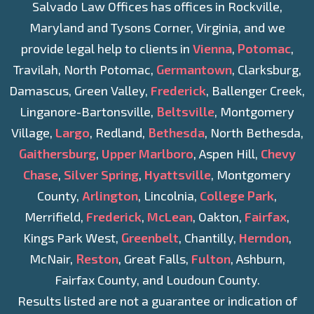
Salvado Law Offices has offices in Rockville,
Maryland and Tysons Corner, Virginia, and we
provide legal help to clients in
Vienna
,
Potomac
,
Travilah, North Potomac,
Germantown
, Clarksburg,
Damascus, Green Valley,
Frederick
, Ballenger Creek,
Linganore-Bartonsville,
Beltsville
, Montgomery
Village,
Largo
, Redland,
Bethesda
, North Bethesda,
Gaithersburg
,
Upper Marlboro
, Aspen Hill,
Chevy
Chase
,
Silver Spring
,
Hyattsville
, Montgomery
County,
Arlington
, Lincolnia,
College Park
,
Merrifield,
Frederick
,
McLean
, Oakton,
Fairfax
,
Kings Park West,
Greenbelt
, Chantilly,
Herndon
,
McNair,
Reston
, Great Falls,
Fulton
, Ashburn,
Fairfax County, and Loudoun County.
Results listed are not a guarantee or indication of