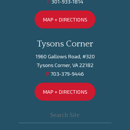
P
301-933-1814
MAP + DIRECTIONS
Tysons Corner
1960 Gallows Road, #320
Tysons Corner, VA 22182
P
703-379-9446
MAP + DIRECTIONS