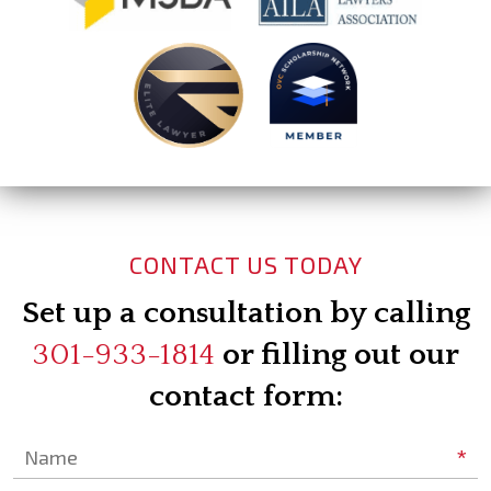
CONTACT US TODAY
Set up a consultation by calling
301-933-1814
or filling out our
contact form:
*
Name