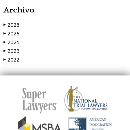
Archivo
2026
▶
2025
▶
2024
▶
2023
▶
2022
▶