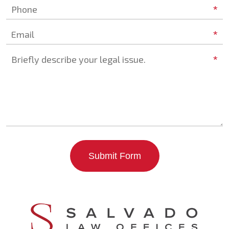
*
Phone
*
Email
*
Briefly describe your legal issue.
Submit Form