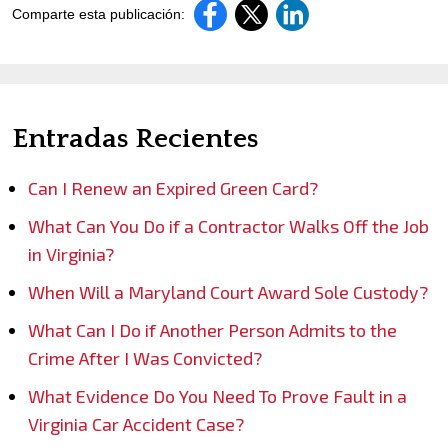
Comparte esta publicación:
Entradas Recientes
Can I Renew an Expired Green Card?
What Can You Do if a Contractor Walks Off the Job
in Virginia?
When Will a Maryland Court Award Sole Custody?
What Can I Do if Another Person Admits to the
Crime After I Was Convicted?
What Evidence Do You Need To Prove Fault in a
Virginia Car Accident Case?