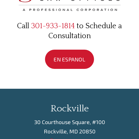
Call
301-933-1814
to Schedule a
Consultation
EN ESPANOL
Rockville
30 Courthouse Square, #100
Rockville, MD 20850